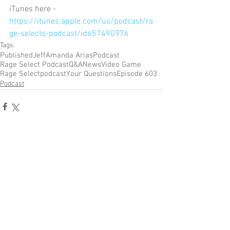
iTunes here - 
https://itunes.apple.com/us/podcast/ra
ge-selects-podcast/id657490976
Tags:
Published
Jeff
Amanda Arias
Podcast
Rage Select Podcast
Q&A
News
Video Game
Rage Select
podcast
Your Questions
Episode 603
Podcast
Comments
Write a comment...