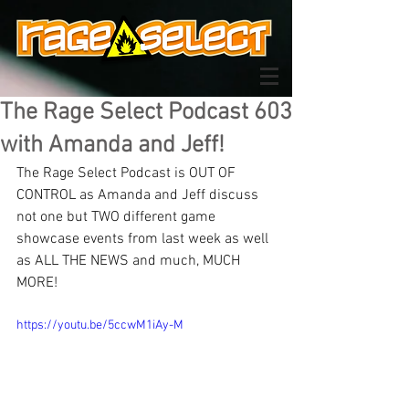
The Rage Select Podcast 603
with Amanda and Jeff!
The Rage Select Podcast is OUT OF 
CONTROL as Amanda and Jeff discuss 
not one but TWO different game 
showcase events from last week as well 
as ALL THE NEWS and much, MUCH 
MORE!
https://youtu.be/5ccwM1iAy-M