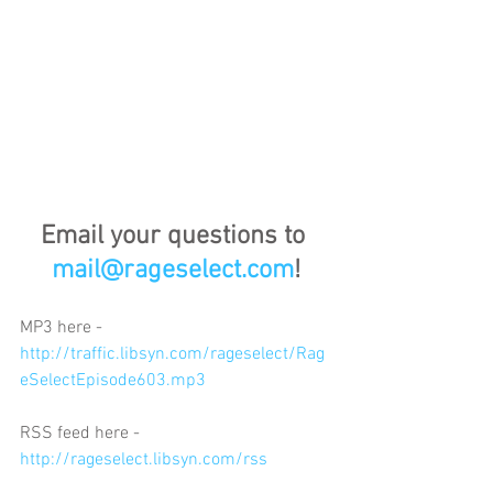
Email your questions to 
mail@rageselect.com
!
MP3 here - 
http://traffic.libsyn.com/rageselect/Rag
eSelectEpisode603.mp3
RSS feed here - 
http://rageselect.libsyn.com/rss