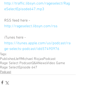
http://traffic.libsyn.com/rageselect/Rag
eSelectEpisode647.mp3
RSS feed here - 
http://rageselect.libsyn.com/rss
iTunes here - 
https://itunes.apple.com/us/podcast/ra
ge-selects-podcast/id657490976
Tags:
Published
Jeff
Michael Riojas
Podcast
Rage Select Podcast
Q&A
News
Video Game
Rage Select
Episode 647
Podcast
Comments