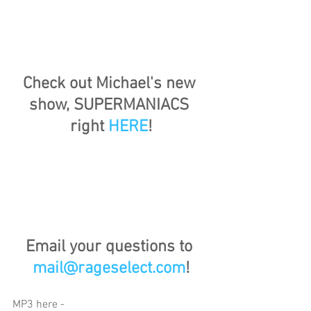
Check out Michael's new 
show, SUPERMANIACS 
right 
HERE
!
Email your questions to 
mail@rageselect.com
!
MP3 here - 