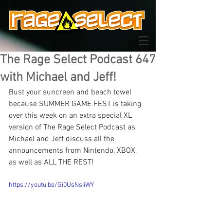
The Rage Select Podcast 647
with Michael and Jeff!
Bust your suncreen and beach towel 
because SUMMER GAME FEST is taking 
over this week on an extra special XL 
version of The Rage Select Podcast as 
Michael and Jeff discuss all the 
announcements from Nintendo, XBOX, 
as well as ALL THE REST!
https://youtu.be/Gi0UsNsIiWY