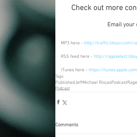
Check out more cont
Email your 
MP3 here - 
http://traffic.libsyn.com
RSS feed here - 
http://rageselect.lib
iTunes here - 
https://itunes.apple.c
Tags:
Published
Jeff
Michael Riojas
Podcast
Rage
Podcast
Comments