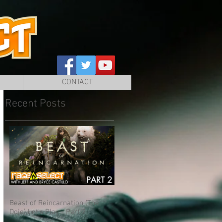
CONTACT
Recent Posts
Beast of Reincarnation (The
Dojo) Let's Play - Part 2