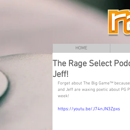
HOME
The Rage Select Podc
Jeff!
Forget about The Big Game™ because
and Jeff are waxing poetic about PG P
week!
https://youtu.be/J74nJN3Zpxs