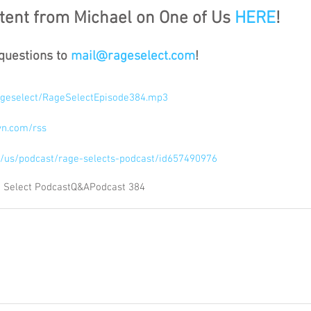
ent from Michael on One of Us 
HERE
!
questions to 
mail@rageselect.com
!
/rageselect/RageSelectEpisode384.mp3
syn.com/rss
om/us/podcast/rage-selects-podcast/id657490976
 Select Podcast
Q&A
Podcast 384