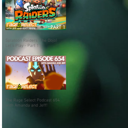
Splatoon Raiders (The Dojo)
Let's Play - Part 1
The Rage Select Podcast 654
with Amanda and Jeff!