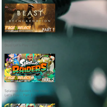
Beast of Reincarnation (The
Dojo) Let's Play - Part 1
Splatoon Raiders (The Dojo)
Let's Play - Part 2