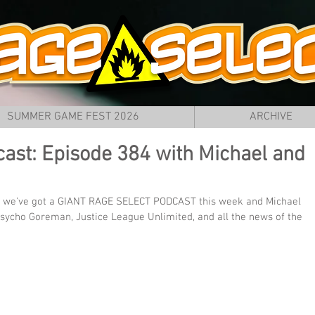
SUMMER GAME FEST 2026
ARCHIVE
ast: Episode 384 with Michael and
 we've got a GIANT RAGE SELECT PODCAST this week and Michael 
sycho Goreman, Justice League Unlimited, and all the news of the 