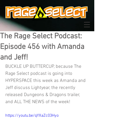
The Rage Select Podcast:
Episode 456 with Amanda
and Jeff!
BUCKLE UP BUTTERCUP, because The 
Rage Select podcast is going into 
HYPERSPACE this week as Amanda and 
Jeff discuss Lightyear, the recently 
released Dungeons & Dragons trailer, 
and ALL THE NEWS of the week!
https://youtu.be/qYXaZc03Hyo