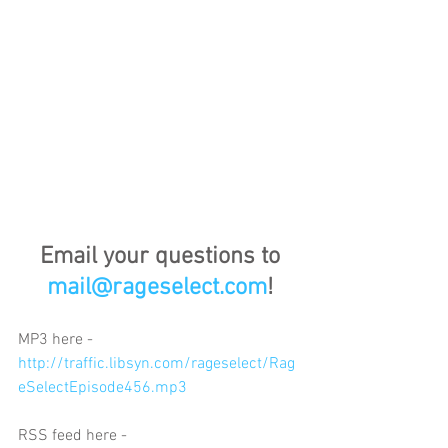
Email your questions to 
mail@rageselect.com
!
MP3 here - 
http://traffic.libsyn.com/rageselect/Rag
eSelectEpisode456.mp3
RSS feed here - 