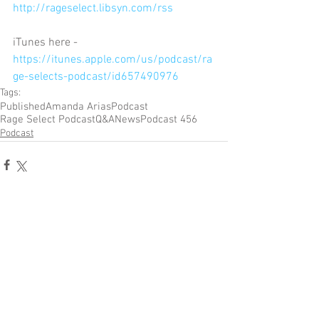
http://rageselect.libsyn.com/rss
iTunes here - 
https://itunes.apple.com/us/podcast/ra
ge-selects-podcast/id657490976
Tags:
Published
Amanda Arias
Podcast
Rage Select Podcast
Q&A
News
Podcast 456
Podcast
Comments
Write a comment...