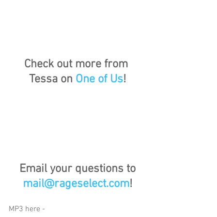
Check out more from 
Tessa on 
One of Us
!
Email your questions to 
mail@rageselect.com
!
MP3 here - 