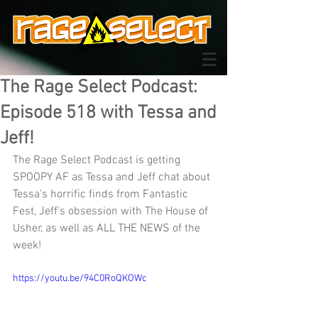
The Rage Select Podcast:
Episode 518 with Tessa and
Jeff!
The Rage Select Podcast is getting 
SPOOPY AF as Tessa and Jeff chat about 
Tessa's horrific finds from Fantastic 
Fest, Jeff's obsession with The House of 
Usher, as well as ALL THE NEWS of the 
week!
https://youtu.be/94C0RoQKOWc