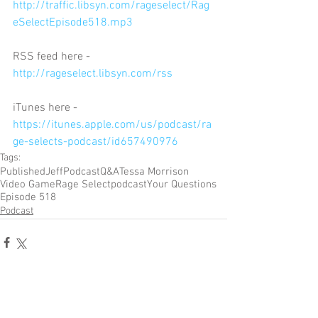
http://traffic.libsyn.com/rageselect/Rag
eSelectEpisode518.mp3
RSS feed here - 
http://rageselect.libsyn.com/rss
iTunes here - 
https://itunes.apple.com/us/podcast/ra
ge-selects-podcast/id657490976
Tags:
Published
Jeff
Podcast
Q&A
Tessa Morrison
Video Game
Rage Select
podcast
Your Questions
Episode 518
Podcast
Comments