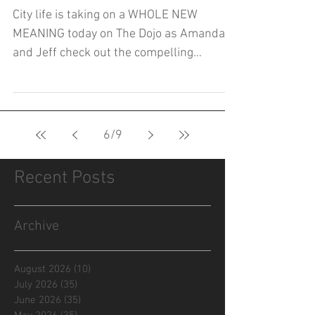
City life is taking on a WHOLE NEW
MEANING today on The Dojo as Amanda
and Jeff check out the compelling
survival gameplay of I Am Future!
6
/
9
Recent Posts
Archive
August 2026
(10)
10 posts
July 2026
(35)
35 posts
June 2026
(35)
35 posts