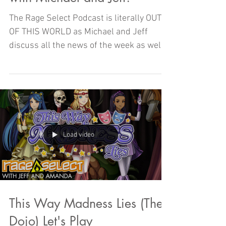
The Rage Select Podcast is literally OUT
OF THIS WORLD as Michael and Jeff
discuss all the news of the week as well
as much, MUCH MORE!
Load video
This Way Madness Lies (The
Dojo) Let's Play