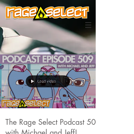
Load video
The Rage Select Podcast 509
with Michael and Jeff!