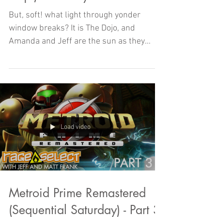
But, soft! what light through yonder
window breaks? It is The Dojo, and
Amanda and Jeff are the sun as they
check out This Way Madness Lies!
Load video
Metroid Prime Remastered
(Sequential Saturday) - Part 3