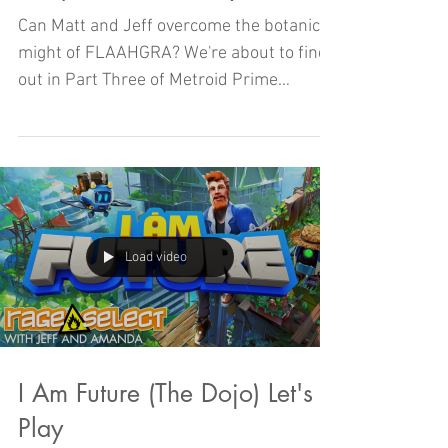
Can Matt and Jeff overcome the botanical
might of FLAAHGRA? We're about to find
out in Part Three of Metroid Prime
Remastered!
Load video
I Am Future (The Dojo) Let's
Play