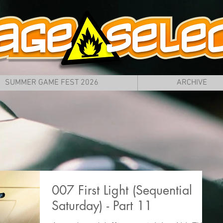
SUMMER GAME FEST 2026
ARCHIVE
007 First Light (Sequential
Saturday) - Part 11