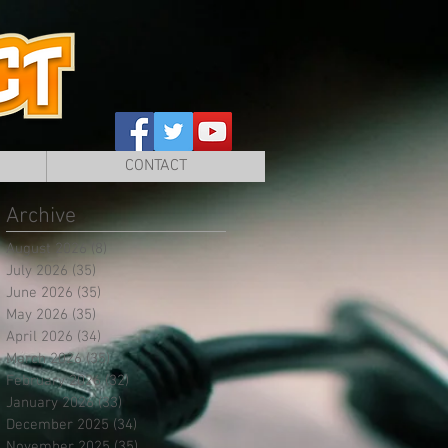
CONTACT
Archive
August 2026
(8)
8 posts
July 2026
(35)
35 posts
June 2026
(35)
35 posts
May 2026
(35)
35 posts
April 2026
(34)
34 posts
March 2026
(35)
35 posts
February 2026
(32)
32 posts
January 2026
(33)
33 posts
December 2025
(34)
34 posts
November 2025
(35)
35 posts