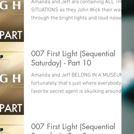
Amanda and Jeff are containing ALL THE
SITUATIONS as they John Wick their way
through the bright lights and loud noises
of the Webb Gala in 007 First Light!
007 First Light (Sequential
Saturday) - Part 10
Amanda and Jeff BELONG IN A MUSEUM;
fortunately, that's just where everybody's
favorite secret agent is skulking around in
Part Ten of 007 First Light!
007 First Light (Sequential