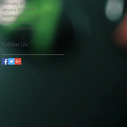
February 2024
(33)
33 posts
January 2024
(33)
33 posts
December 2023
(35)
35 posts
November 2023
(35)
35 posts
October 2023
(40)
40 posts
Follow Us