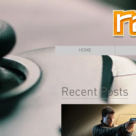
HOME
Recent Posts