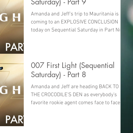
Saturday) - Part 9
Amanda and Jeff's trip to Mauritania is
coming to an EXPLOSIVE CONCLUSION
today on Sequential Saturday in Part Nine
of 007 First Light right here on RAGE
SELECT!
007 First Light (Sequential
Saturday) - Part 8
Amanda and Jeff are heading BACK TO
THE CROCODILE'S DEN as everybody's
favorite rookie agent comes face to face
with BAWMA in Part Eight of 007 First
Light!