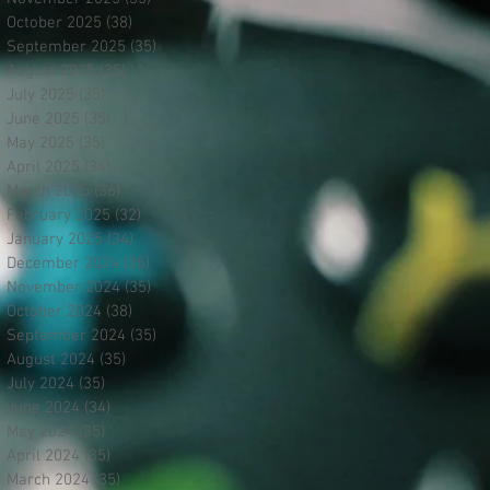
October 2025
(38)
38 posts
September 2025
(35)
35 posts
August 2025
(35)
35 posts
July 2025
(35)
35 posts
June 2025
(35)
35 posts
May 2025
(35)
35 posts
April 2025
(34)
34 posts
March 2025
(36)
36 posts
February 2025
(32)
32 posts
January 2025
(34)
34 posts
December 2024
(35)
35 posts
November 2024
(35)
35 posts
October 2024
(38)
38 posts
September 2024
(35)
35 posts
August 2024
(35)
35 posts
July 2024
(35)
35 posts
June 2024
(34)
34 posts
May 2024
(35)
35 posts
April 2024
(35)
35 posts
March 2024
(35)
35 posts