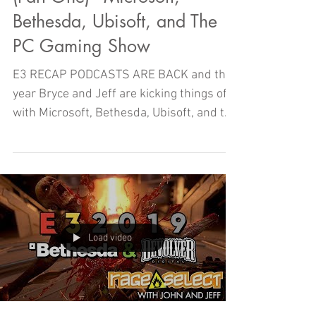
Bethesda, Ubisoft, and The
PC Gaming Show
E3 RECAP PODCASTS ARE BACK and this
year Bryce and Jeff are kicking things off
with Microsoft, Bethesda, Ubisoft, and the
PC Gaming Show!
Load video