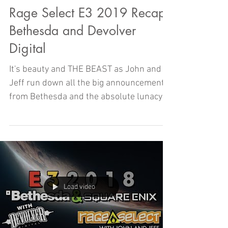
Rage Select E3 2019 Recap -
Bethesda and Devolver
Digital
It's beauty and THE BEAST as John and
Jeff run down all the big announcements
from Bethesda and the absolute lunacy of
Devolver Digital
Load video