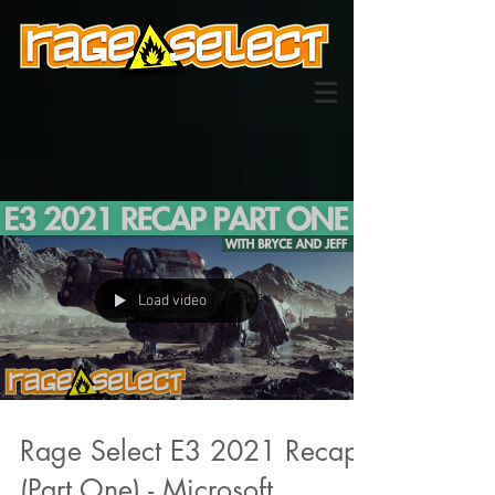
Load video
Rage Select E3 2021 Recap
(Part One) - Microsoft,