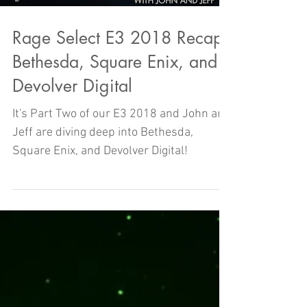
Rage Select E3 2018 Recap -
Bethesda, Square Enix, and
Devolver Digital
It's Part Two of our E3 2018 and John and
Jeff are diving deep into Bethesda,
Square Enix, and Devolver Digital!