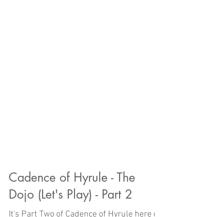
Cadence of Hyrule - The