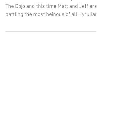
Dojo (Let's Play) - Part 2
It's Part Two of Cadence of Hyrule here on
The Dojo and this time Matt and Jeff are
battling the most heinous of all Hyrulian
enemies..