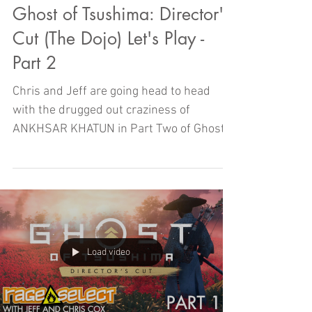
Ghost of Tsushima: Director's
Cut (The Dojo) Let's Play -
Part 2
Chris and Jeff are going head to head
with the drugged out craziness of
ANKHSAR KHATUN in Part Two of Ghost
of Tsushima: Director's Cut!
Load video