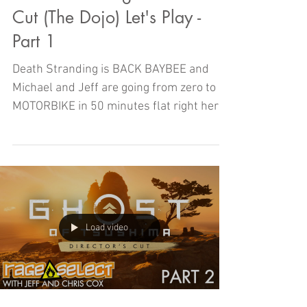
Cut (The Dojo) Let's Play -
Part 1
Death Stranding is BACK BAYBEE and
Michael and Jeff are going from zero to
MOTORBIKE in 50 minutes flat right here
on The Dojo!
Load video