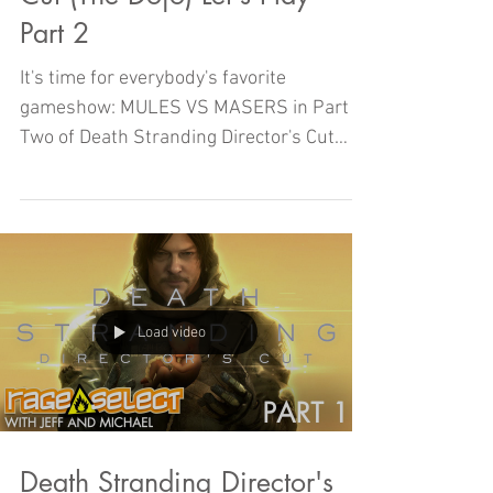
Part 2
It's time for everybody's favorite
gameshow: MULES VS MASERS in Part
Two of Death Stranding Director's Cut
with Michael and Jeff!
Load video
Death Stranding Director's