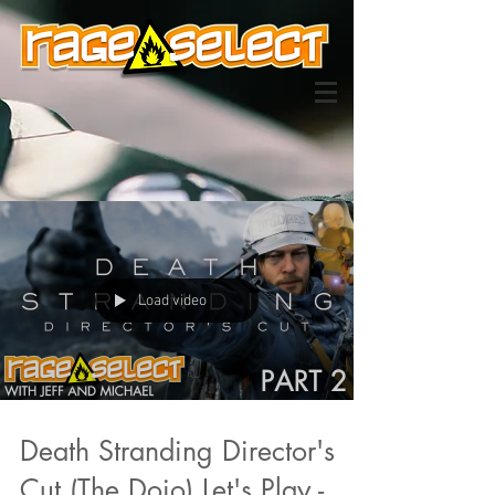
Load video
Death Stranding Director's
Cut (The Dojo) Let's Play -