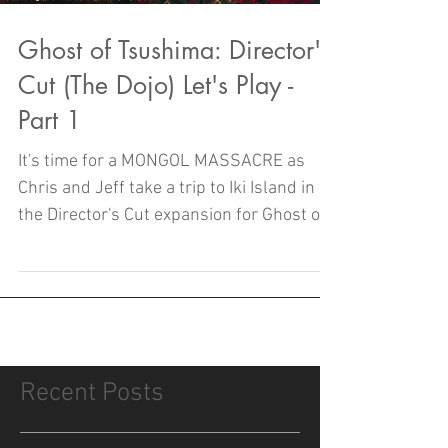
Ghost of Tsushima: Director's
Cut (The Dojo) Let's Play -
Part 1
It's time for a MONGOL MASSACRE as
Chris and Jeff take a trip to Iki Island in
the Director's Cut expansion for Ghost of
Tsushima!
Recent Posts