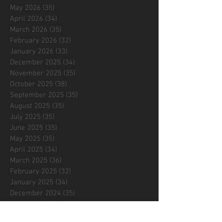
May 2026
(35)
35 posts
April 2026
(34)
34 posts
March 2026
(35)
35 posts
February 2026
(32)
32 posts
January 2026
(33)
33 posts
December 2025
(34)
34 posts
November 2025
(35)
35 posts
October 2025
(38)
38 posts
September 2025
(35)
35 posts
August 2025
(35)
35 posts
July 2025
(35)
35 posts
June 2025
(35)
35 posts
May 2025
(35)
35 posts
April 2025
(34)
34 posts
March 2025
(36)
36 posts
February 2025
(32)
32 posts
January 2025
(34)
34 posts
December 2024
(35)
35 posts
November 2024
(35)
35 posts
October 2024
(38)
38 posts