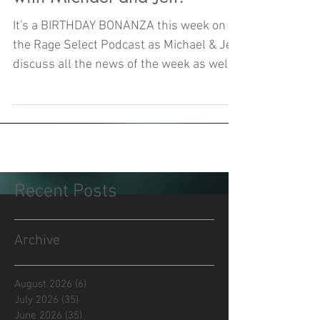
It's a BIRTHDAY BONANZA this week on
the Rage Select Podcast as Michael & Jeff
discuss all the news of the week as well
as much, MUCH MORE!
Recent Posts
Archive
August 2026
(6)
6 posts
July 2026
(35)
35 posts
June 2026
(35)
35 posts