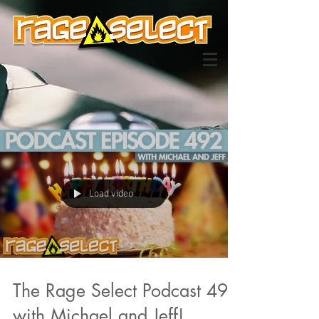
Load video
The Rage Select Podcast 492
with Michael and Jeff!