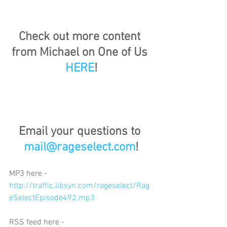
Check out more content 
from Michael on One of Us 
HERE
!
Email your questions to 
mail@rageselect.com
!
MP3 here - 
http://traffic.libsyn.com/rageselect/Rag
eSelectEpisode492.mp3
RSS feed here - 