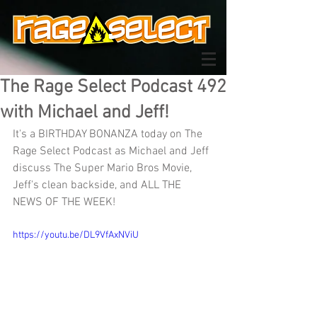
The Rage Select Podcast 492
with Michael and Jeff!
It's a BIRTHDAY BONANZA today on The 
Rage Select Podcast as Michael and Jeff 
discuss The Super Mario Bros Movie, 
Jeff's clean backside, and ALL THE 
NEWS OF THE WEEK!
https://youtu.be/DL9VfAxNViU