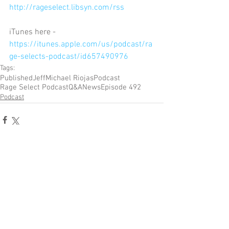
http://rageselect.libsyn.com/rss
iTunes here - 
https://itunes.apple.com/us/podcast/ra
ge-selects-podcast/id657490976
Tags:
Published
Jeff
Michael Riojas
Podcast
Rage Select Podcast
Q&A
News
Episode 492
Podcast
Comments
Write a comment...