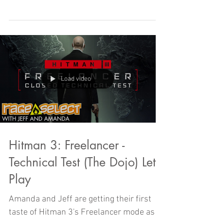
challenge, but will can it stand up to the
might of PLAN AMANDA AND JEFF? Find
out today on RAGE SELECT!
Load video
Hitman 3: Freelancer -
Technical Test (The Dojo) Let's
Play