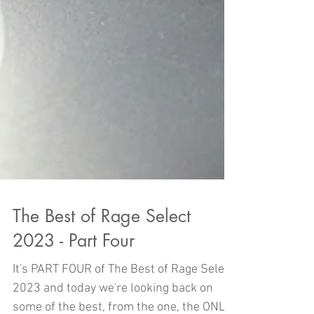
The Best of Rage Select
2023 - Part Four
It's PART FOUR of The Best of Rage Select