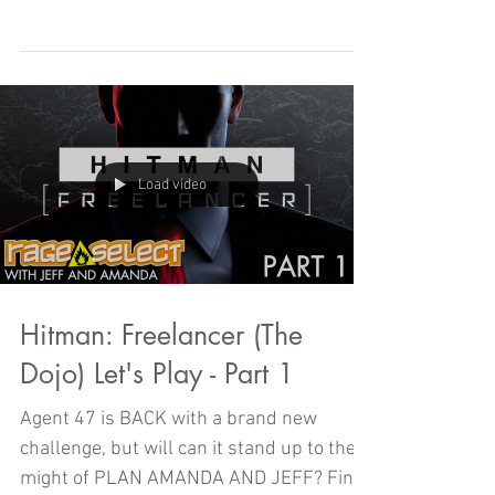
2023 and today we're looking back on
some of the best, from the one, the ONLY,
Amanda Arias!
Load video
Hitman: Freelancer (The
Dojo) Let's Play - Part 1
Agent 47 is BACK with a brand new