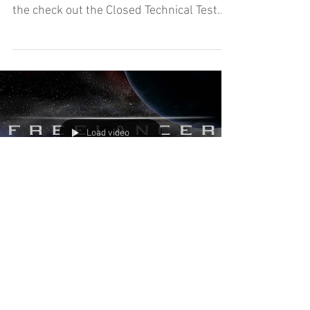
Amanda and Jeff are getting their first
taste of Hitman 3's Freelancer mode as
the check out the Closed Technical Test
today on The Dojo!
Load video
Freelancer - The Dojo (Let's
Play)