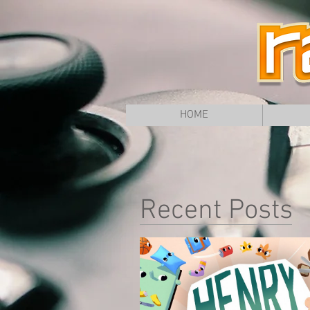
HOME
Recent Posts