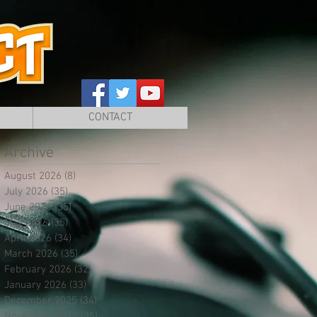
CONTACT
Archive
August 2026
(8)
8 posts
July 2026
(35)
35 posts
June 2026
(35)
35 posts
May 2026
(35)
35 posts
April 2026
(34)
34 posts
March 2026
(35)
35 posts
February 2026
(32)
32 posts
January 2026
(33)
33 posts
December 2025
(34)
34 posts
November 2025
(35)
35 posts