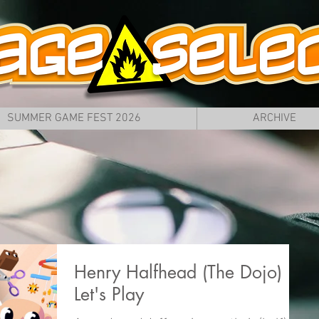
SUMMER GAME FEST 2026
ARCHIVE
Henry Halfhead (The Dojo)
Let's Play