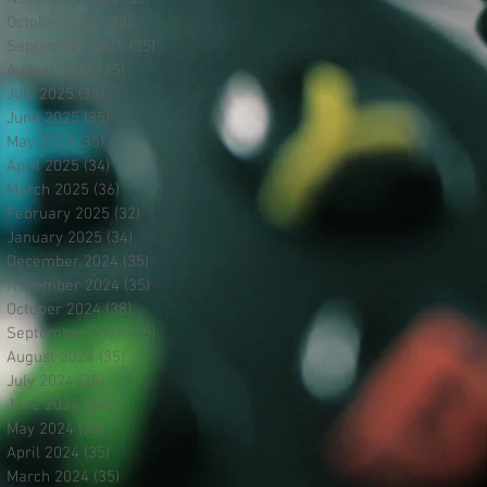
October 2025
(38)
38 posts
September 2025
(35)
35 posts
August 2025
(35)
35 posts
July 2025
(35)
35 posts
June 2025
(35)
35 posts
May 2025
(35)
35 posts
April 2025
(34)
34 posts
March 2025
(36)
36 posts
February 2025
(32)
32 posts
January 2025
(34)
34 posts
December 2024
(35)
35 posts
November 2024
(35)
35 posts
October 2024
(38)
38 posts
September 2024
(35)
35 posts
August 2024
(35)
35 posts
July 2024
(35)
35 posts
June 2024
(34)
34 posts
May 2024
(35)
35 posts
April 2024
(35)
35 posts
March 2024
(35)
35 posts