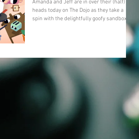
Amanda and Jeff are in over their (half)
heads today on The Dojo as they take a
spin with the delightfully goofy sandbox of
Henry Halfhead!