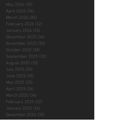
May 2026
(35)
35 posts
April 2026
(34)
34 posts
March 2026
(35)
35 posts
February 2026
(32)
32 posts
January 2026
(33)
33 posts
December 2025
(34)
34 posts
November 2025
(35)
35 posts
October 2025
(38)
38 posts
September 2025
(35)
35 posts
August 2025
(35)
35 posts
July 2025
(35)
35 posts
June 2025
(35)
35 posts
May 2025
(35)
35 posts
April 2025
(34)
34 posts
March 2025
(36)
36 posts
February 2025
(32)
32 posts
January 2025
(34)
34 posts
December 2024
(35)
35 posts
November 2024
(35)
35 posts
October 2024
(38)
38 posts