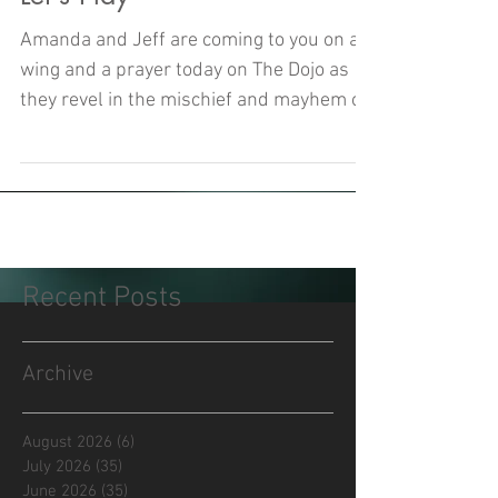
Amanda and Jeff are coming to you on a
wing and a prayer today on The Dojo as
they revel in the mischief and mayhem of
Just Crow Things!
Recent Posts
Archive
August 2026
(6)
6 posts
July 2026
(35)
35 posts
June 2026
(35)
35 posts