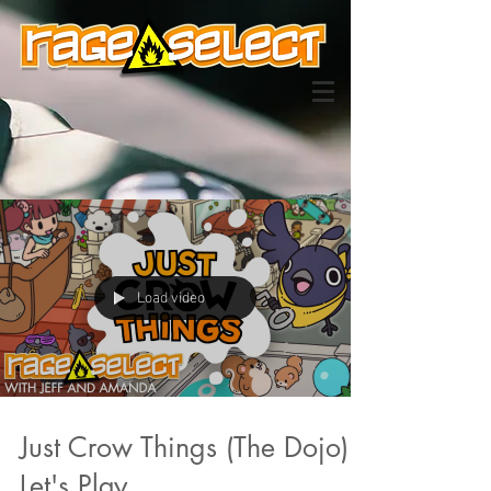
Load video
Just Crow Things (The Dojo)
Let's Play