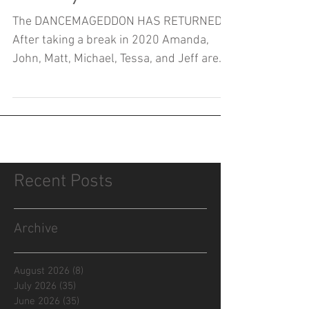
The DANCEMAGEDDON HAS RETURNED!
After taking a break in 2020 Amanda,
John, Matt, Michael, Tessa, and Jeff are
BACK in Just Dance 2022!
Recent Posts
Archive
August 2026
(8)
8 posts
July 2026
(35)
35 posts
June 2026
(35)
35 posts