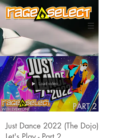
Load video
Just Dance 2022 (The Dojo)
Let's Play - Part 2