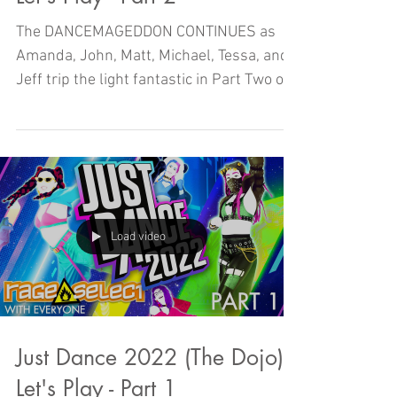
The DANCEMAGEDDON CONTINUES as
Amanda, John, Matt, Michael, Tessa, and
Jeff trip the light fantastic in Part Two of
Just Dance 2022!
Load video
Just Dance 2022 (The Dojo)
Let's Play - Part 1