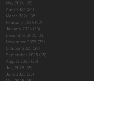
May 2026
(35)
35 posts
April 2026
(34)
34 posts
March 2026
(35)
35 posts
February 2026
(32)
32 posts
January 2026
(33)
33 posts
December 2025
(34)
34 posts
November 2025
(35)
35 posts
October 2025
(38)
38 posts
September 2025
(35)
35 posts
August 2025
(35)
35 posts
July 2025
(35)
35 posts
June 2025
(35)
35 posts
May 2025
(35)
35 posts
April 2025
(34)
34 posts
March 2025
(36)
36 posts
February 2025
(32)
32 posts
January 2025
(34)
34 posts
December 2024
(35)
35 posts
November 2024
(35)
35 posts
October 2024
(38)
38 posts