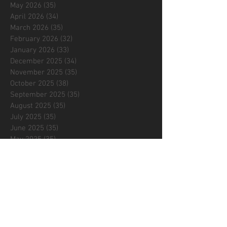
May 2026
(35)
35 posts
April 2026
(34)
34 posts
March 2026
(35)
35 posts
February 2026
(32)
32 posts
January 2026
(33)
33 posts
December 2025
(34)
34 posts
November 2025
(35)
35 posts
October 2025
(38)
38 posts
September 2025
(35)
35 posts
August 2025
(35)
35 posts
July 2025
(35)
35 posts
June 2025
(35)
35 posts
May 2025
(35)
35 posts
April 2025
(34)
34 posts
March 2025
(36)
36 posts
February 2025
(32)
32 posts
January 2025
(34)
34 posts
December 2024
(35)
35 posts
November 2024
(35)
35 posts
October 2024
(38)
38 posts