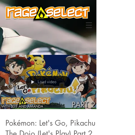
Load video
Pokémon: Let's Go, Pikachu! -
The Dojo (Let's Play) Part 2