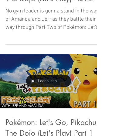
No gym leader is gonna stand in the way
of Amanda and Jeff as they battle their
way through Part Two of Pokémon: Let's
Go, Pikachu! righ
Load video
Pokémon: Let's Go, Pikachu! -
The Dojo (Let's Play) Part 1