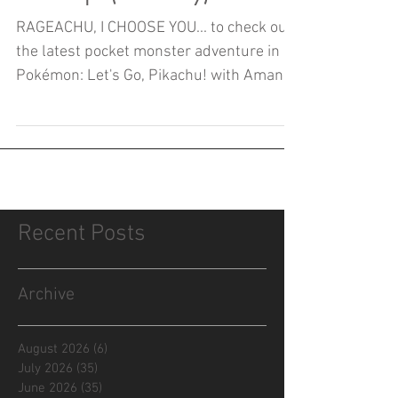
RAGEACHU, I CHOOSE YOU... to check out
the latest pocket monster adventure in
Pokémon: Let's Go, Pikachu! with Amanda
and Jeff here on T
Recent Posts
Archive
August 2026
(6)
6 posts
July 2026
(35)
35 posts
June 2026
(35)
35 posts