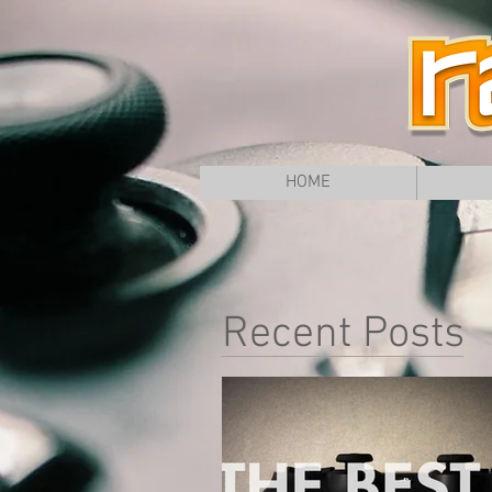
HOME
Recent Posts