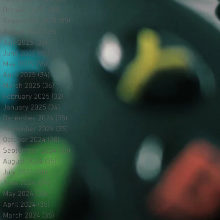
October 2025
(38)
38 posts
September 2025
(35)
35 posts
August 2025
(35)
35 posts
July 2025
(35)
35 posts
June 2025
(35)
35 posts
May 2025
(35)
35 posts
April 2025
(34)
34 posts
March 2025
(36)
36 posts
February 2025
(32)
32 posts
January 2025
(34)
34 posts
December 2024
(35)
35 posts
November 2024
(35)
35 posts
October 2024
(38)
38 posts
September 2024
(35)
35 posts
August 2024
(35)
35 posts
July 2024
(35)
35 posts
June 2024
(34)
34 posts
May 2024
(35)
35 posts
April 2024
(35)
35 posts
March 2024
(35)
35 posts