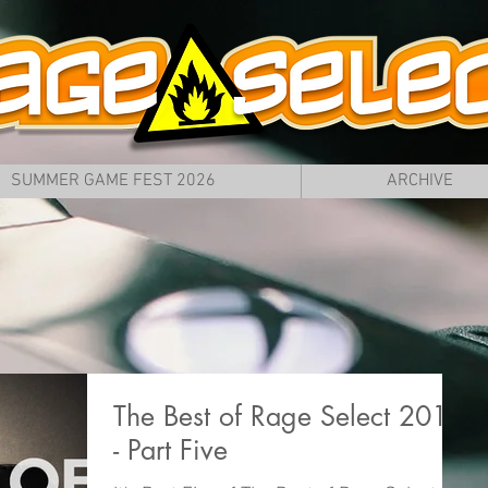
SUMMER GAME FEST 2026
ARCHIVE
The Best of Rage Select 2018
- Part Five