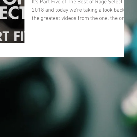
It's Part Five of The Best of Rage Select
2018 and today we're taking a look back at
the greatest videos from the one, the only,
JAS