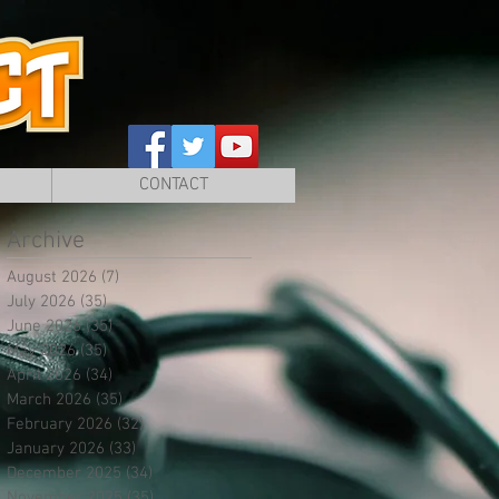
CONTACT
Archive
August 2026
(7)
7 posts
July 2026
(35)
35 posts
June 2026
(35)
35 posts
May 2026
(35)
35 posts
April 2026
(34)
34 posts
March 2026
(35)
35 posts
February 2026
(32)
32 posts
January 2026
(33)
33 posts
December 2025
(34)
34 posts
November 2025
(35)
35 posts