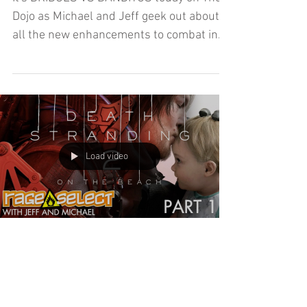
Beach (Let's Play) - Part 2
It's BRIDGES VS BANDITOS today on The
Dojo as Michael and Jeff geek out about
all the new enhancements to combat in
Part Two of Death Stranding 2: On the
Beach!
Load video
Death Stranding 2: On the