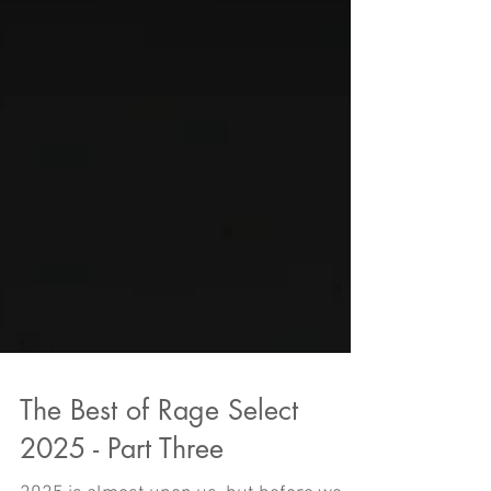
The Best of Rage Select