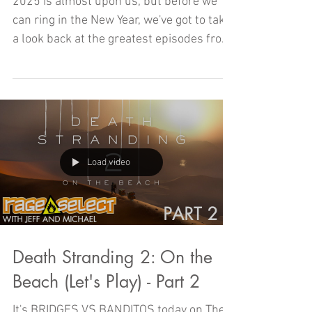
2025 - Part Three
2025 is almost upon us, but before we
can ring in the New Year, we've got to take
a look back at the greatest episodes from
2024!
Load video
Death Stranding 2: On the