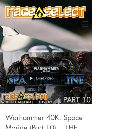
Load video
Warhammer 40K: Space
Marine (Part 10)... THE