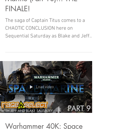
FINALE!
The saga of Captain Titus comes to a
CHAOTIC CONCLUSION here on
Sequential Saturday as Blake and Jeff
finish up Warhammer 40K: SPACE
MARINE!
Load video
Warhammer 40K: Space