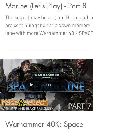
Marine (Let's Play) - Part 8
The sequel may be out, but Blake and Jeff
are continuing their trip down memory
lane with more Warhammer 40K SPACE
MARINE!
Load video
Warhammer 40K: Space