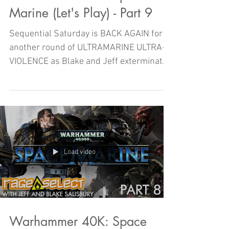
Marine (Let's Play) - Part 9
Sequential Saturday is BACK AGAIN for
another round of ULTRAMARINE ULTRA-
VIOLENCE as Blake and Jeff exterminate
their way through another...
Load video
Warhammer 40K: Space