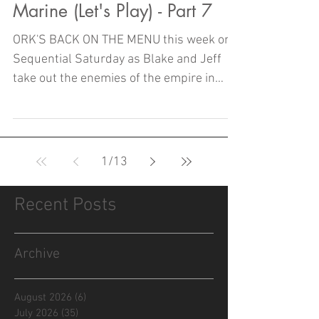
Marine (Let's Play) - Part 7
ORK'S BACK ON THE MENU this week on
Sequential Saturday as Blake and Jeff
take out the enemies of the empire in
Part Seven of SPACE MARINE!
1
/
13
Recent Posts
Archive
August 2026
(6)
6 posts
July 2026
(35)
35 posts