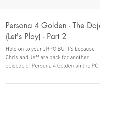
Persona 4 Golden - The Dojo
(Let's Play) - Part 2
Hold on to your JRPG BUTTS because
Chris and Jeff are back for another
episode of Persona 4 Golden on the PC!
But will they actually get to