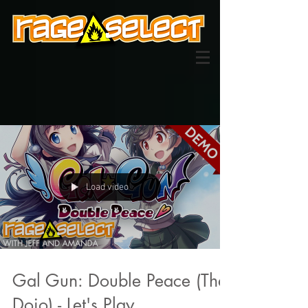
Load video
Gal Gun: Double Peace (The
Dojo) - Let's Play