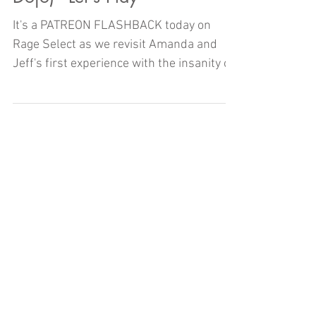
It's a PATREON FLASHBACK today on
Rage Select as we revisit Amanda and
Jeff's first experience with the insanity of
Gal Gun: Double Peace!