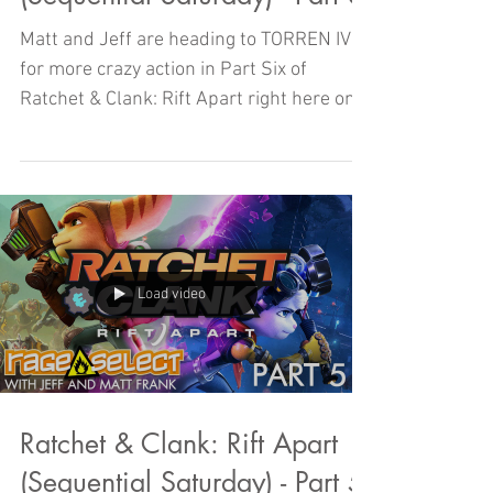
Matt and Jeff are heading to TORREN IV
for more crazy action in Part Six of
Ratchet & Clank: Rift Apart right here on
Sequential Saturday!
Load video
Ratchet & Clank: Rift Apart
(Sequential Saturday) - Part 5