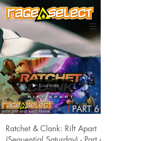
Load video
Ratchet & Clank: Rift Apart
(Sequential Saturday) - Part 6