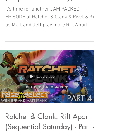
It's time for another JAM PACKED
EPISODE of Ratchet & Clank & Rivet & Kit
as Matt and Jeff play more Rift Apart
here on SEQUENTIAL SATURDAY!
Load video
Ratchet & Clank: Rift Apart
(Sequential Saturday) - Part 4