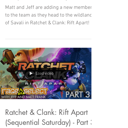
Matt and Jeff are adding a new member
to the team as they head to the wildlands
of Savali in Ratchet & Clank: Rift Apart!
Load video
Ratchet & Clank: Rift Apart
(Sequential Saturday) - Part 3