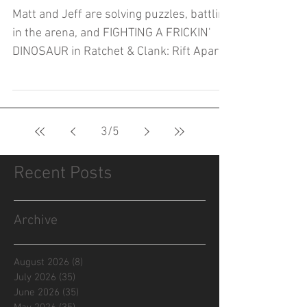
Matt and Jeff are solving puzzles, battling
in the arena, and FIGHTING A FRICKIN'
DINOSAUR in Ratchet & Clank: Rift Apart!
3
/
5
Recent Posts
Archive
August 2026
(8)
8 posts
July 2026
(35)
35 posts
June 2026
(35)
35 posts