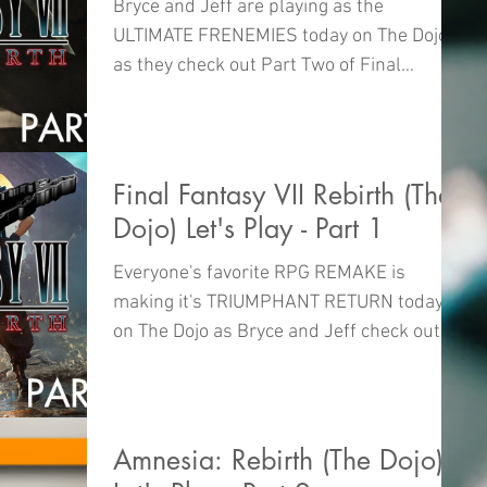
Bryce and Jeff are playing as the
ULTIMATE FRENEMIES today on The Dojo
as they check out Part Two of Final
Fantasy VII Rebirth!
Final Fantasy VII Rebirth (The
Dojo) Let's Play - Part 1
Everyone's favorite RPG REMAKE is
making it's TRIUMPHANT RETURN today
on The Dojo as Bryce and Jeff check out
Final Fantasy VII Rebirth!
Amnesia: Rebirth (The Dojo)