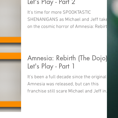
Let's Play - Part 2
It's time for more SPOOKTASTIC
SHENANIGANS as Michael and Jeff take
on the cosmic horror of Amnesia: Rebirth
right here on The Dojo!
Amnesia: Rebirth (The Dojo)
Let's Play - Part 1
It's been a full decade since the original
Amnesia was released, but can this
franchise still scare Michael and Jeff in
the year 2020? W