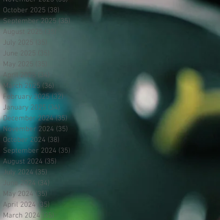
October 2025
(38)
38 posts
September 2025
(35)
35 posts
August 2025
(35)
35 posts
July 2025
(35)
35 posts
June 2025
(35)
35 posts
May 2025
(35)
35 posts
April 2025
(34)
34 posts
March 2025
(36)
36 posts
February 2025
(32)
32 posts
January 2025
(34)
34 posts
December 2024
(35)
35 posts
November 2024
(35)
35 posts
October 2024
(38)
38 posts
September 2024
(35)
35 posts
August 2024
(35)
35 posts
July 2024
(35)
35 posts
June 2024
(34)
34 posts
May 2024
(35)
35 posts
April 2024
(35)
35 posts
March 2024
(35)
35 posts