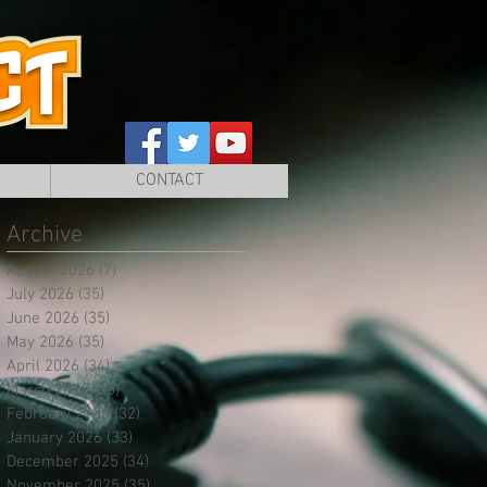
CONTACT
Archive
August 2026
(7)
7 posts
July 2026
(35)
35 posts
June 2026
(35)
35 posts
May 2026
(35)
35 posts
April 2026
(34)
34 posts
March 2026
(35)
35 posts
February 2026
(32)
32 posts
January 2026
(33)
33 posts
December 2025
(34)
34 posts
November 2025
(35)
35 posts