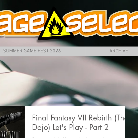
SUMMER GAME FEST 2026
ARCHIVE
Final Fantasy VII Rebirth (The
Dojo) Let's Play - Part 2