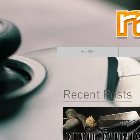
HOME
Recent Posts