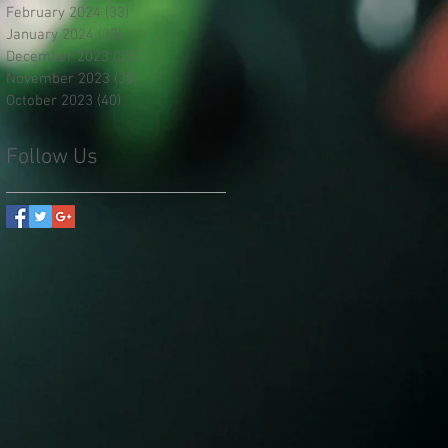
February 2024
(33)
33 posts
January 2024
(33)
33 posts
December 2023
(35)
35 posts
November 2023
(35)
35 posts
October 2023
(40)
40 posts
Follow Us