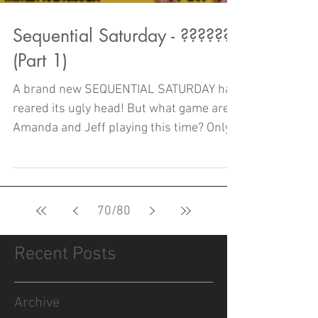
Sequential Saturday - ??????
(Part 1)
A brand new SEQUENTIAL SATURDAY has
reared its ugly head! But what game are
Amanda and Jeff playing this time? Only
one way to find out!
70
/
80
Recent Posts
Archive