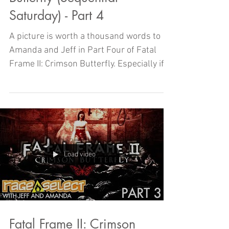
Saturday) - Part 4
A picture is worth a thousand words to
Amanda and Jeff in Part Four of Fatal
Frame II: Crimson Butterfly. Especially if
those words are AAAH
Load video
Fatal Frame II: Crimson