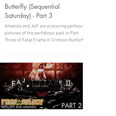
Butterfly (Sequential
Saturday) - Part 3
Amanda and Jeff are procuring perilous
pictures of the perfidious past in Part
Three of Fatal Frame II: Crimson Butterfly
right here on Sequ
Load video