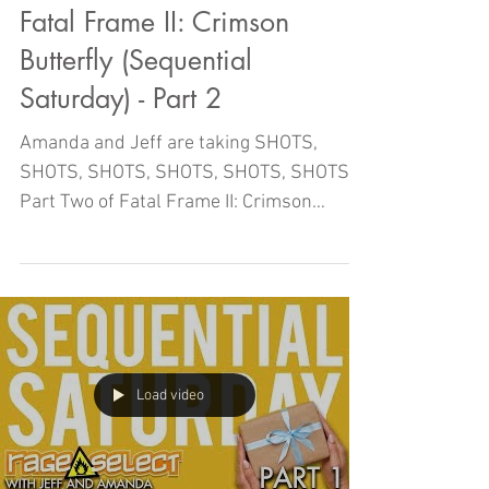
Fatal Frame II: Crimson
Butterfly (Sequential
Saturday) - Part 2
Amanda and Jeff are taking SHOTS,
SHOTS, SHOTS, SHOTS, SHOTS, SHOTS in
Part Two of Fatal Frame II: Crimson
Butterfly right here on Sequentia
Load video