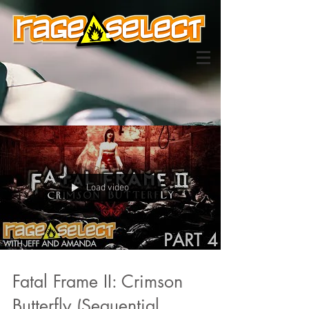
Load video
Fatal Frame II: Crimson
Butterfly (Sequential