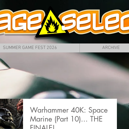
SUMMER GAME FEST 2026
ARCHIVE
Warhammer 40K: Space
Marine (Part 10)... THE
FINALE!