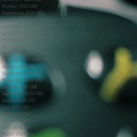
October 2025
(38)
38 posts
September 2025
(35)
35 posts
August 2025
(35)
35 posts
July 2025
(35)
35 posts
June 2025
(35)
35 posts
May 2025
(35)
35 posts
April 2025
(34)
34 posts
March 2025
(36)
36 posts
February 2025
(32)
32 posts
January 2025
(34)
34 posts
December 2024
(35)
35 posts
November 2024
(35)
35 posts
October 2024
(38)
38 posts
September 2024
(35)
35 posts
August 2024
(35)
35 posts
July 2024
(35)
35 posts
June 2024
(34)
34 posts
May 2024
(35)
35 posts
April 2024
(35)
35 posts
March 2024
(35)
35 posts