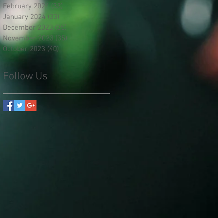
February 2024
(33)
33 posts
January 2024
(33)
33 posts
December 2023
(35)
35 posts
November 2023
(35)
35 posts
October 2023
(40)
40 posts
Follow Us