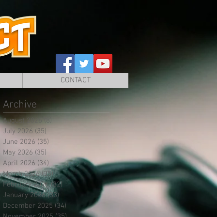
CONTACT
Archive
August 2026
(8)
8 posts
July 2026
(35)
35 posts
June 2026
(35)
35 posts
May 2026
(35)
35 posts
April 2026
(34)
34 posts
March 2026
(35)
35 posts
February 2026
(32)
32 posts
January 2026
(33)
33 posts
December 2025
(34)
34 posts
November 2025
(35)
35 posts