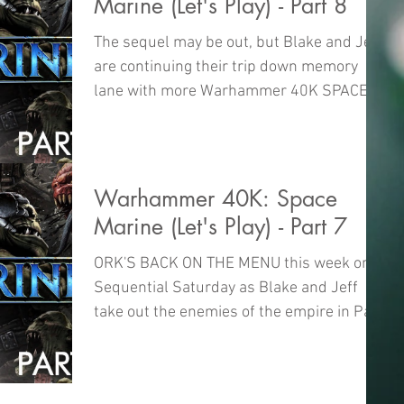
Marine (Let's Play) - Part 8
The sequel may be out, but Blake and Jeff
are continuing their trip down memory
lane with more Warhammer 40K SPACE
MARINE!
Warhammer 40K: Space
Marine (Let's Play) - Part 7
ORK'S BACK ON THE MENU this week on
Sequential Saturday as Blake and Jeff
take out the enemies of the empire in Part
Seven of SPACE MARINE!