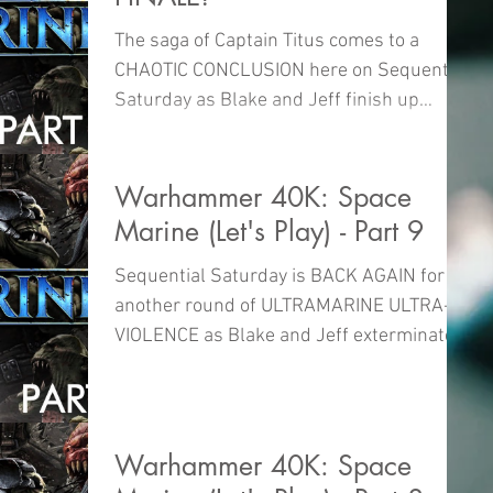
The saga of Captain Titus comes to a
CHAOTIC CONCLUSION here on Sequential
Saturday as Blake and Jeff finish up
Warhammer 40K: SPACE MARINE!
Warhammer 40K: Space
Marine (Let's Play) - Part 9
Sequential Saturday is BACK AGAIN for
another round of ULTRAMARINE ULTRA-
VIOLENCE as Blake and Jeff exterminate
their way through another...
Warhammer 40K: Space