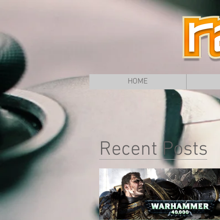
HOME
Recent Posts