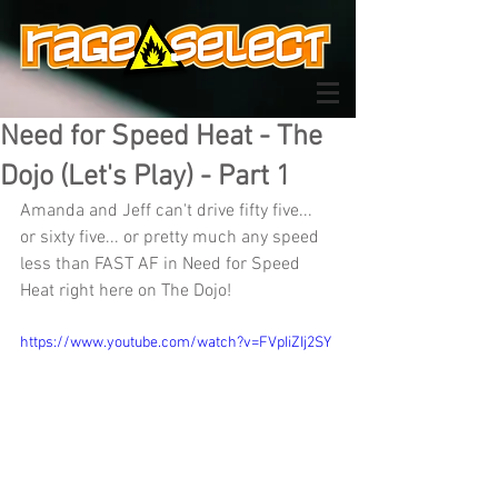
Need for Speed Heat - The
Dojo (Let's Play) - Part 1
Amanda and Jeff can't drive fifty five... 
or sixty five... or pretty much any speed 
less than FAST AF in Need for Speed 
Heat right here on The Dojo!
https://www.youtube.com/watch?v=FVpIiZIj2SY