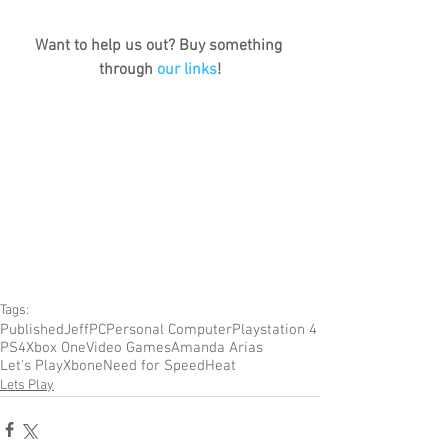
Want to help us out? Buy something 
through 
our links
!
Tags:
Published
Jeff
PC
Personal Computer
Playstation 4
PS4
Xbox One
Video Games
Amanda Arias
Let's Play
Xbone
Need for Speed
Heat
Lets Play