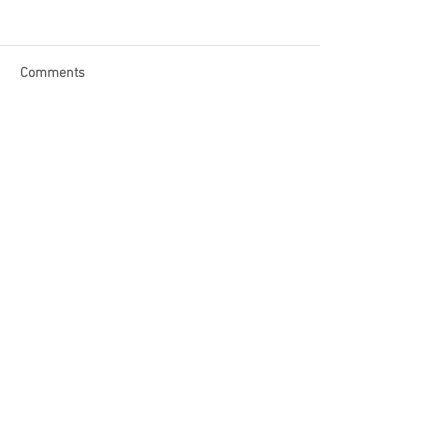
Comments
Write a comment...
Become a Patron of Rage Select
today for bonus videos and
more!
© 2018 by Rage Select