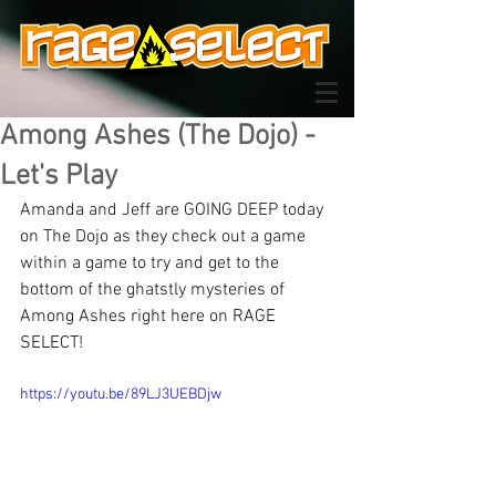
Among Ashes (The Dojo) -
Let's Play
Amanda and Jeff are GOING DEEP today 
on The Dojo as they check out a game 
within a game to try and get to the 
bottom of the ghatstly mysteries of 
Among Ashes right here on RAGE 
SELECT!
https://youtu.be/89LJ3UEBDjw