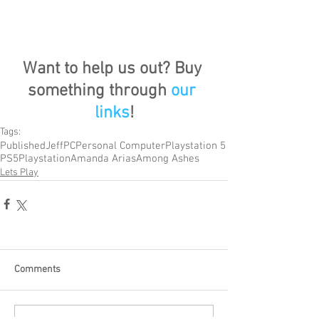
Want to help us out? Buy 
something through 
our 
links
!
Tags:
Published
Jeff
PC
Personal Computer
Playstation 5
PS5
Playstation
Amanda Arias
Among Ashes
Lets Play
Comments