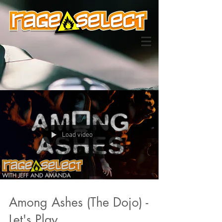
Load video
Among Ashes (The Dojo) -
Let's Play