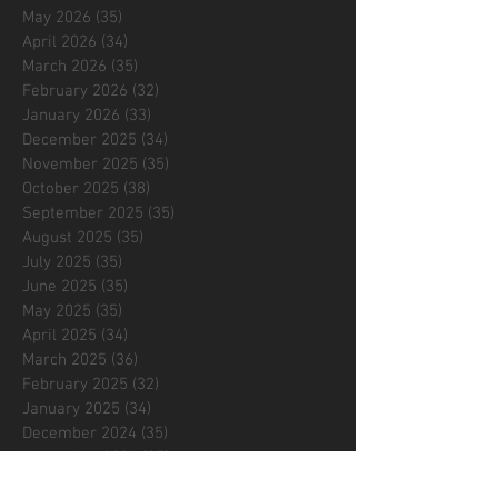
May 2026
(35)
35 posts
April 2026
(34)
34 posts
March 2026
(35)
35 posts
February 2026
(32)
32 posts
January 2026
(33)
33 posts
December 2025
(34)
34 posts
November 2025
(35)
35 posts
October 2025
(38)
38 posts
September 2025
(35)
35 posts
August 2025
(35)
35 posts
July 2025
(35)
35 posts
June 2025
(35)
35 posts
May 2025
(35)
35 posts
April 2025
(34)
34 posts
March 2025
(36)
36 posts
February 2025
(32)
32 posts
January 2025
(34)
34 posts
December 2024
(35)
35 posts
November 2024
(35)
35 posts
October 2024
(38)
38 posts