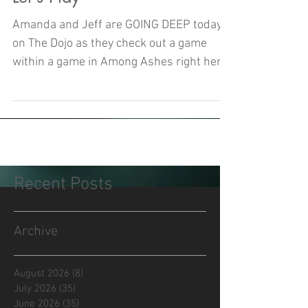
Amanda and Jeff are GOING DEEP today
on The Dojo as they check out a game
within a game in Among Ashes right here
on RAGE SELECT!
Recent Posts
Archive
August 2026
(8)
8 posts
July 2026
(35)
35 posts
June 2026
(35)
35 posts