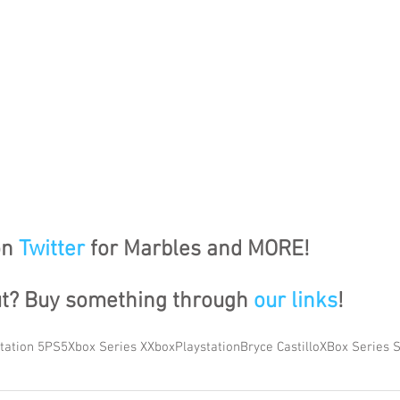
n 
Twitter
 for Marbles and MORE!
ut? Buy something through 
our links
!
tation 5
PS5
Xbox Series X
Xbox
Playstation
Bryce Castillo
XBox Series 