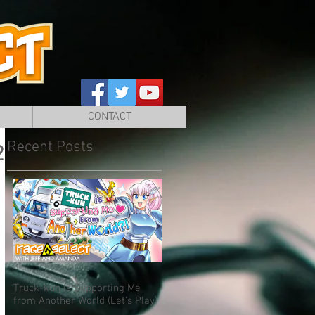
CONTACT
Recent Posts
2
Truck-kun is Supporting Me
from Another World (Let's Play)