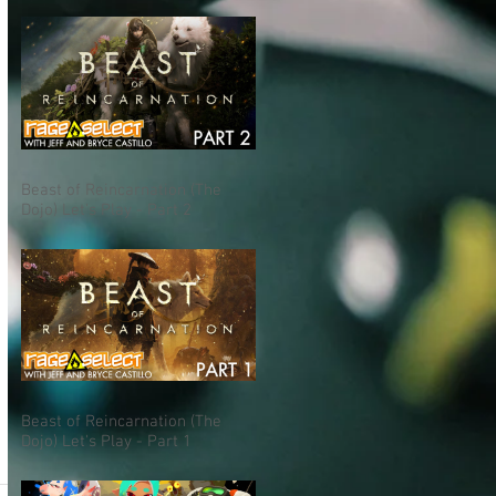
Beast of Reincarnation (The
Dojo) Let's Play - Part 2
Beast of Reincarnation (The
S
Dojo) Let's Play - Part 1