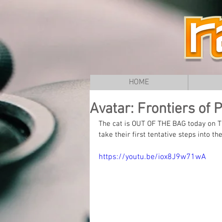
HOME
Avatar: Frontiers of 
The cat is OUT OF THE BAG today on Th
take their first tentative steps into
https://youtu.be/iox8J9w71wA