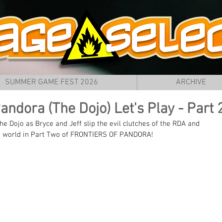
SUMMER GAME FEST 2026
ARCHIVE
Pandora (The Dojo) Let's Play - Part 
e Dojo as Bryce and Jeff slip the evil clutches of the RDA and 
 the world in Part Two of FRONTIERS OF PANDORA! 