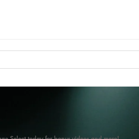
ge Select today for bonus videos and more!