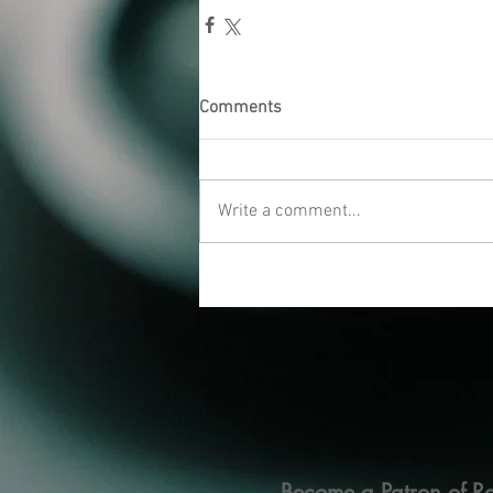
Comments
Write a comment...
Become a Patron of Ra