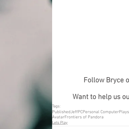
Follow Bryce o
Want to help us o
Tags:
Published
Jeff
PC
Personal Computer
Plays
Avatar
Frontiers of Pandora
Lets Play