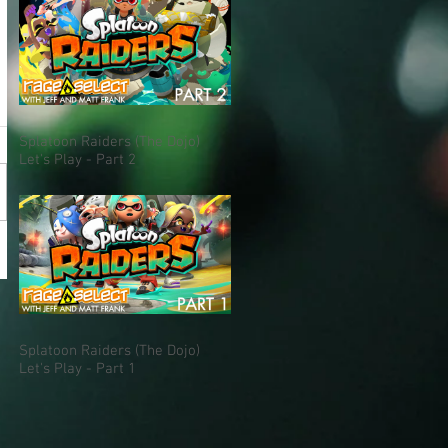
Splatoon Raiders (The Dojo)
Let's Play - Part 2
Splatoon Raiders (The Dojo)
Let's Play - Part 1