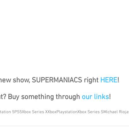
 new show, SUPERMANIACS right 
HERE
!
ut? Buy something through 
our links
!
tation 5
PS5
Xbox Series X
Xbox
Playstation
Xbox Series S
Michael Rioja