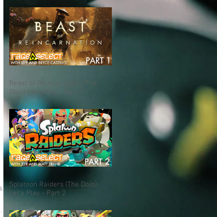
Beast of Reincarnation (The
Dojo) Let's Play - Part 1
Splatoon Raiders (The Dojo)
s
Let's Play - Part 2