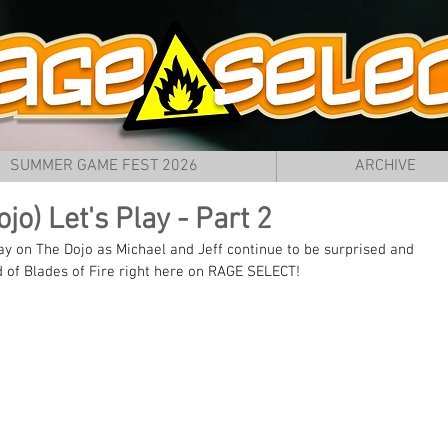
SUMMER GAME FEST 2026
ARCHIVE
jo) Let's Play - Part 2
on The Dojo as Michael and Jeff continue to be surprised and 
d of Blades of Fire right here on RAGE SELECT!