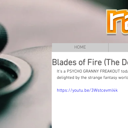
HOME
Blades of Fire (The Do
It's a PSYCHO GRANNY FREAKOUT today 
delighted by the strange fantasy worl
https://youtu.be/3Wstcevml4k