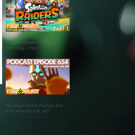
Splatoon Raiders (The Dojo)
Let's Play - Part 1
The Rage Select Podcast 654
with Amanda and Jeff!