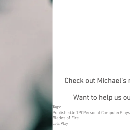
Check out Michael's
Want to help us o
Tags:
Published
Jeff
PC
Personal Computer
Plays
Blades of Fire
Lets Play