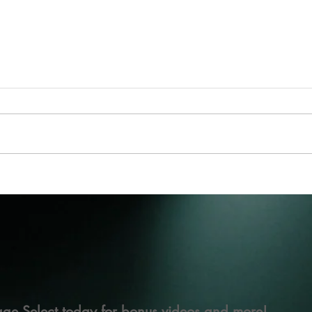
ge Select today for bonus videos and more!