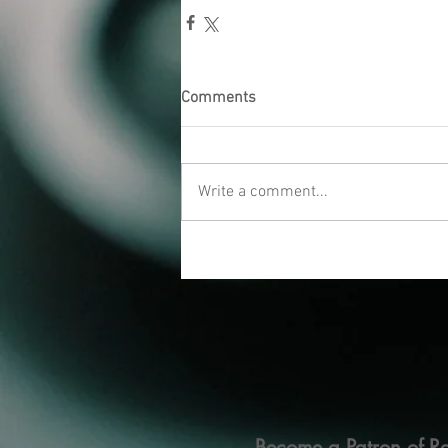
Comments
Write a comment...
Become a Patron of Ra