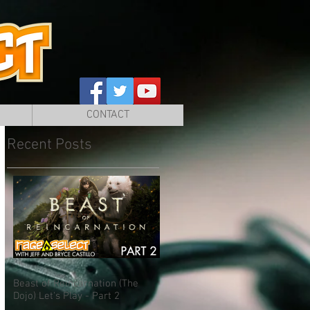
CONTACT
Recent Posts
Beast of Reincarnation (The
Dojo) Let's Play - Part 2