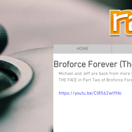
HOME
Broforce Forever (The
Michael and Jeff are back from more 
THE FACE in Part Two of Broforce Fore
https://youtu.be/Ct8562wtYHo