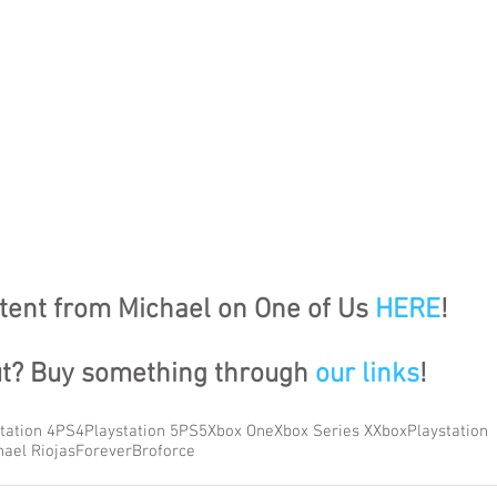
ent from Michael on One of Us 
HERE
!
ut? Buy something through 
our links
!
tation 4
PS4
Playstation 5
PS5
Xbox One
Xbox Series X
Xbox
Playstation
hael Riojas
Forever
Broforce