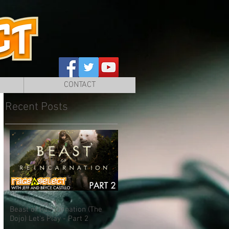
CONTACT
Recent Posts
Beast of Reincarnation (The
Dojo) Let's Play - Part 2