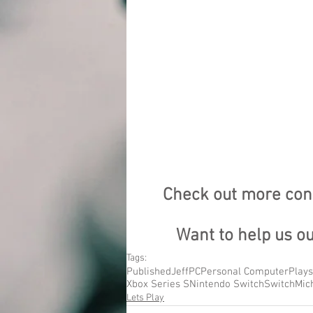
Check out more cont
Want to help us o
Tags:
Published
Jeff
PC
Personal Computer
Plays
Xbox Series S
Nintendo Switch
Switch
Mic
Lets Play