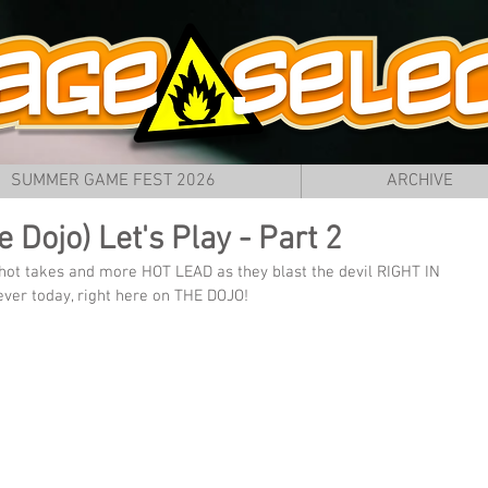
SUMMER GAME FEST 2026
ARCHIVE
 Dojo) Let's Play - Part 2
hot takes and more HOT LEAD as they blast the devil RIGHT IN 
ver today, right here on THE DOJO!