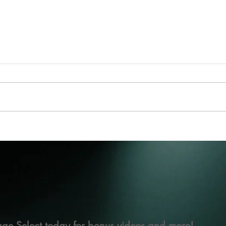
ge Select today for bonus videos and more!