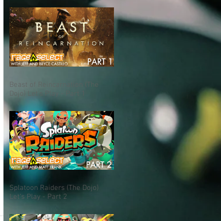
Beast of Reincarnation (The
Dojo) Let's Play - Part 1
Splatoon Raiders (The Dojo)
Let's Play - Part 2