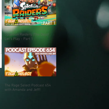
Splatoon Raiders (The Dojo)
Let's Play - Part 1
The Rage Select Podcast 654
with Amanda and Jeff!