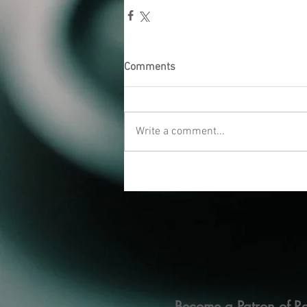
Comments
Write a comment...
Become a Patron of Ra