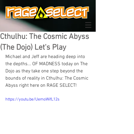
Cthulhu: The Cosmic Abyss
(The Dojo) Let's Play
Michael and Jeff are heading deep into 
the depths... OF MADNESS today on The 
Dojo as they take one step beyond the 
bounds of reality in Cthulhu: The Cosmic 
Abyss right here on RAGE SELECT!
https://youtu.be/UemoWifL12s