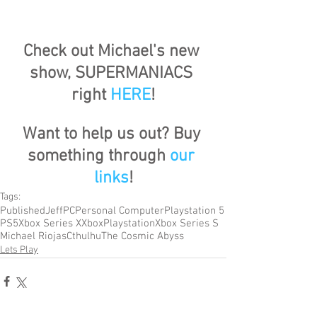
Check out Michael's new 
show, SUPERMANIACS 
right 
HERE
!
Want to help us out? Buy 
something through 
our 
links
!
Tags:
Published
Jeff
PC
Personal Computer
Playstation 5
PS5
Xbox Series X
Xbox
Playstation
Xbox Series S
Michael Riojas
Cthulhu
The Cosmic Abyss
Lets Play