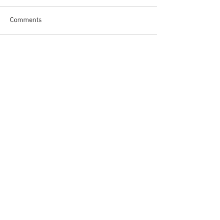
Comments
Write a comment...
Become a Patron of Rage Select
today for bonus videos and
more!
© 2018 by Rage Select