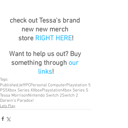
check out Tessa's brand 
new new merch 
store
RIGHT HERE
!
Want to help us out? Buy 
something through 
our 
links
!
Tags:
Published
Jeff
PC
Personal Computer
Playstation 5
PS5
Xbox Series X
Xbox
Playstation
Xbox Series S
Tessa Morrison
Nintendo Switch 2
Switch 2
Darwin's Paradox!
Lets Play