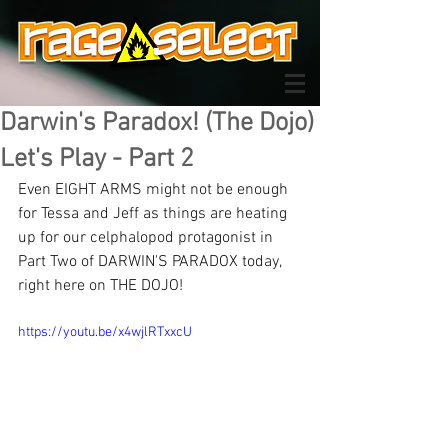
Darwin's Paradox! (The Dojo)
Let's Play - Part 2
Even EIGHT ARMS might not be enough 
for Tessa and Jeff as things are heating 
up for our celphalopod protagonist in 
Part Two of DARWIN'S PARADOX today, 
right here on THE DOJO!
https://youtu.be/x4wjlRTxxcU