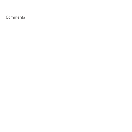
Comments
Write a comment...
Become a Patron of Rage Select
today for bonus videos and
more!
© 2018 by Rage Select