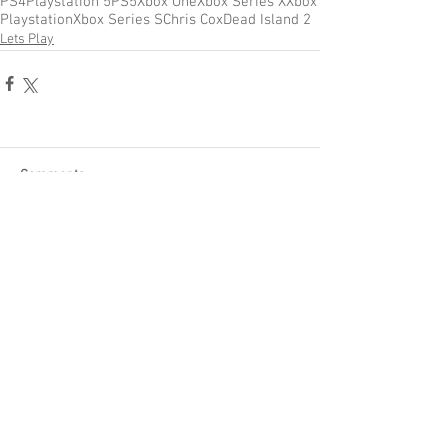
PS4
Playstation 5
PS5
Xbox One
Xbox Series X
Xbox
Playstation
Xbox Series S
Chris Cox
Dead Island 2
Lets Play
Comments
Write a comment...
Become a Patron of Rage Select
today for bonus videos and
more!