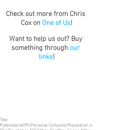
Check out more from Chris 
Cox on 
One of Us
!
Want to help us out? Buy 
something through 
our 
links
!
Tags:
Published
Jeff
PC
Personal Computer
Playstation 4