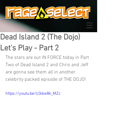
Dead Island 2 (The Dojo)
Let's Play - Part 2
The stars are out IN FORCE today in Part 
Two of Dead Island 2 and Chris and Jeff 
are gonna see them all in another 
celebrity packed episode of THE DOJO!
https://youtu.be/U3i6w8k_MZc