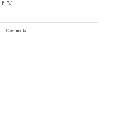
Comments
Write a comment...
Become a Patron of Rage Select
today for bonus videos and
more!
© 2018 by Rage Select