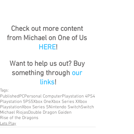
Check out more content 
from Michael on One of Us 
HERE
!
Want to help us out? Buy 
something through 
our 
links
!
Tags:
Published
PC
Personal Computer
Playstation 4
PS4
Playstation 5
PS5
Xbox One
Xbox Series X
Xbox
Playstation
Xbox Series S
Nintendo Switch
Switch
Michael Riojas
Double Dragon Gaiden
Rise of the Dragons
Lets Play