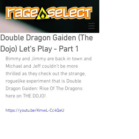
Double Dragon Gaiden (The
Dojo) Let's Play - Part 1
Bimmy and Jimmy are back in town and 
Michael and Jeff couldn't be more 
thrilled as they check out the strange, 
roguelike experiment that is Double 
Dragon Gaiden: Rise Of The Dragons 
here on THE DOJO!
https://youtu.be/KmwL-Cc4QeU