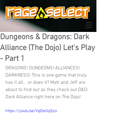
Dungeons & Dragons: Dark
Alliance (The Dojo) Let's Play
- Part 1
DRAGONS! DUNGEONS! ALLIANCES! 
DARKNESS! This is one game that truly 
has it all... or does it? Matt and Jeff are 
about to find out as they check out D&D: 
Dark Alliance right here on The Dojo!
https://youtu.be/VqDeillqSzo