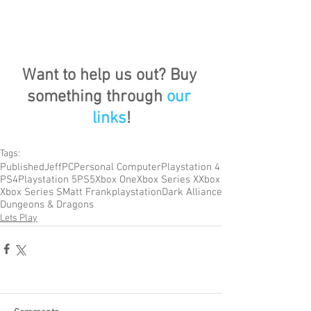
Want to help us out? Buy 
something through 
our 
links
!
Tags:
Published
Jeff
PC
Personal Computer
Playstation 4
PS4
Playstation 5
PS5
Xbox One
Xbox Series X
Xbox
Xbox Series S
Matt Frank
playstation
Dark Alliance
Dungeons & Dragons
Lets Play