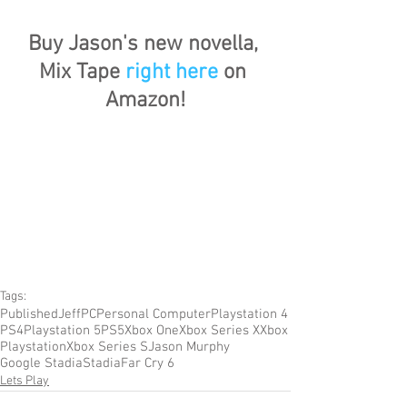
Buy Jason's new novella, 
Mix Tape 
right here
 on 
Amazon!
Tags:
Published
Jeff
PC
Personal Computer
Playstation 4
PS4
Playstation 5
PS5
Xbox One
Xbox Series X
Xbox
Playstation
Xbox Series S
Jason Murphy
Google Stadia
Stadia
Far Cry 6
Lets Play