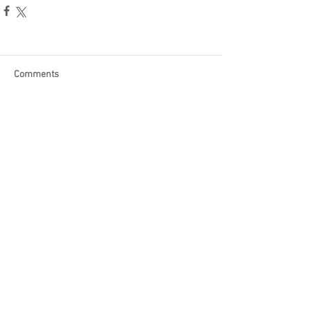
Comments
Write a comment...
Become a Patron of Rage Select
today for bonus videos and
more!
© 2018 by Rage Select