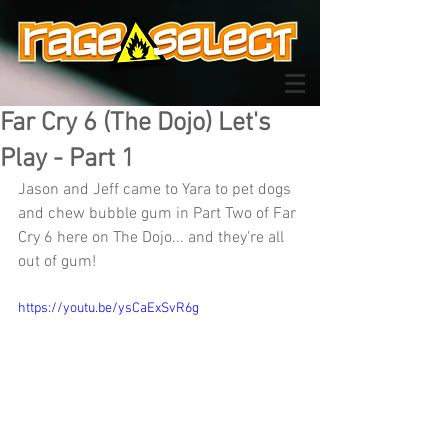
Far Cry 6 (The Dojo) Let's
Play - Part 1
Jason and Jeff came to Yara to pet dogs 
and chew bubble gum in Part Two of Far 
Cry 6 here on The Dojo... and they're all 
out of gum!
https://youtu.be/ysCaExSvR6g