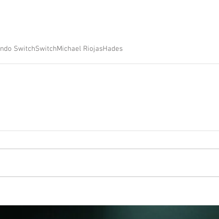
endo Switch
Switch
Michael Riojas
Hades