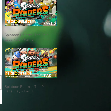
Splatoon Raiders (The Dojo)
Let's Play - Part 2
Splatoon Raiders (The Dojo)
Let's Play - Part 1