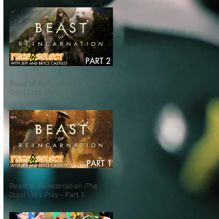
Beast of Reincarnation (The
Dojo) Let's Play - Part 2
Beast of Reincarnation (The
Dojo) Let's Play - Part 1