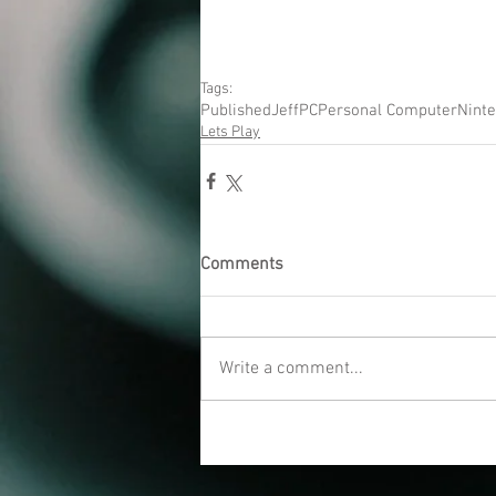
Tags:
Published
Jeff
PC
Personal Computer
Nint
Lets Play
Comments
Write a comment...