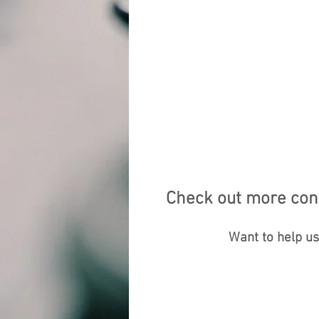
Check out more cont
Want to help u