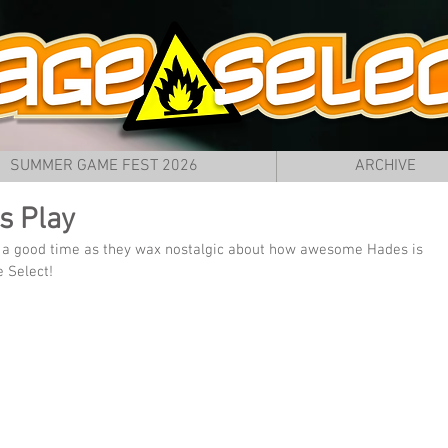
SUMMER GAME FEST 2026
ARCHIVE
s Play
f a good time as they wax nostalgic about how awesome Hades is 
e Select!