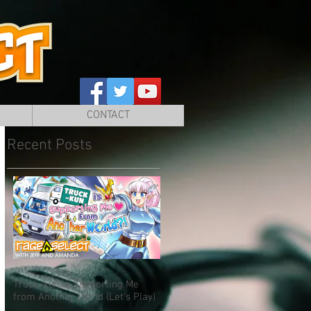
CONTACT
Recent Posts
Truck-kun is Supporting Me
from Another World (Let's Play)