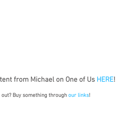
ent from Michael on One of Us 
HERE
!
s out? Buy something through 
our links
!