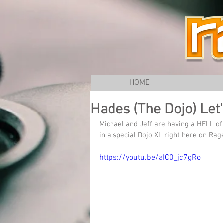
HOME
Hades (The Dojo) Let'
Michael and Jeff are having a HELL o
in a special Dojo XL right here on Rag
https://youtu.be/aIC0_jc7gRo