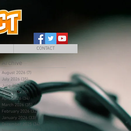
CONTACT
Archive
August 2026
(7)
7 posts
July 2026
(35)
35 posts
June 2026
(35)
35 posts
May 2026
(35)
35 posts
April 2026
(34)
34 posts
March 2026
(35)
35 posts
February 2026
(32)
32 posts
January 2026
(33)
33 posts
December 2025
(34)
34 posts
November 2025
(35)
35 posts