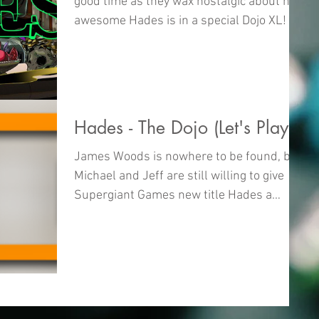
good time as they wax nostalgic about how
awesome Hades is in a special Dojo XL!
Hades - The Dojo (Let's Play)
James Woods is nowhere to be found, but
Michael and Jeff are still willing to give
Supergiant Games new title Hades a
chance here on The Doj