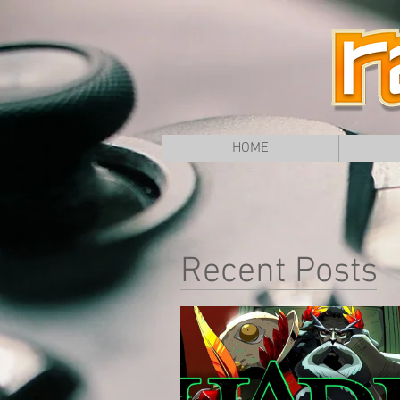
HOME
Recent Posts