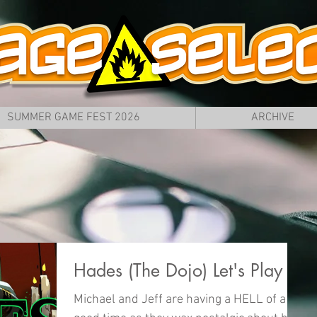
SUMMER GAME FEST 2026
ARCHIVE
Hades (The Dojo) Let's Play
Michael and Jeff are having a HELL of a