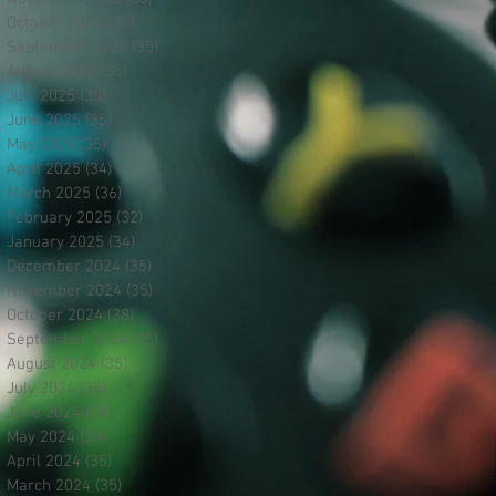
October 2025
(38)
38 posts
September 2025
(35)
35 posts
August 2025
(35)
35 posts
July 2025
(35)
35 posts
June 2025
(35)
35 posts
May 2025
(35)
35 posts
April 2025
(34)
34 posts
March 2025
(36)
36 posts
February 2025
(32)
32 posts
January 2025
(34)
34 posts
December 2024
(35)
35 posts
November 2024
(35)
35 posts
October 2024
(38)
38 posts
September 2024
(35)
35 posts
August 2024
(35)
35 posts
July 2024
(35)
35 posts
June 2024
(34)
34 posts
May 2024
(35)
35 posts
April 2024
(35)
35 posts
March 2024
(35)
35 posts