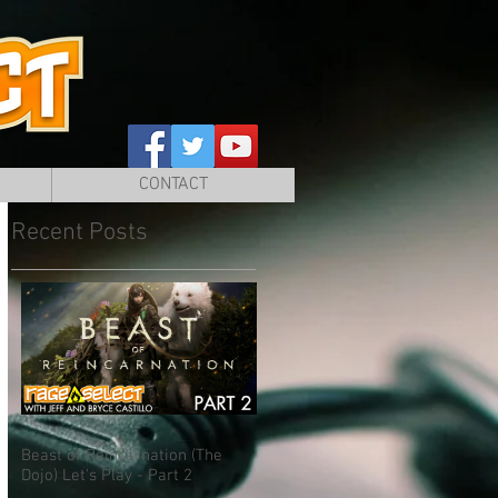
CONTACT
Recent Posts
Beast of Reincarnation (The
Dojo) Let's Play - Part 2