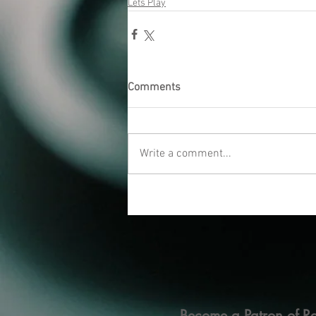
Lets Play
Comments
Write a comment...
Become a Patron of Ra