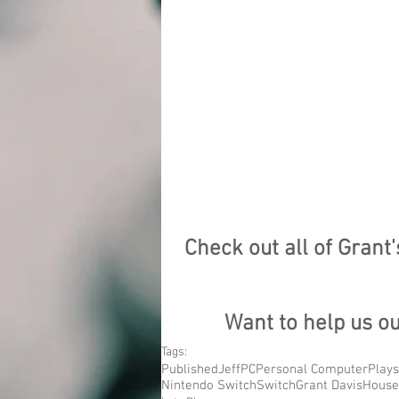
Check out all of Grant
Want to help us o
Tags:
Published
Jeff
PC
Personal Computer
Plays
Nintendo Switch
Switch
Grant Davis
House