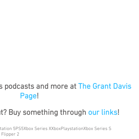
's podcasts and more at 
The Grant Davis 
Page
!
ut? Buy something through 
our links
!
tation 5
PS5
Xbox Series X
Xbox
Playstation
Xbox Series S
 Flipper 2