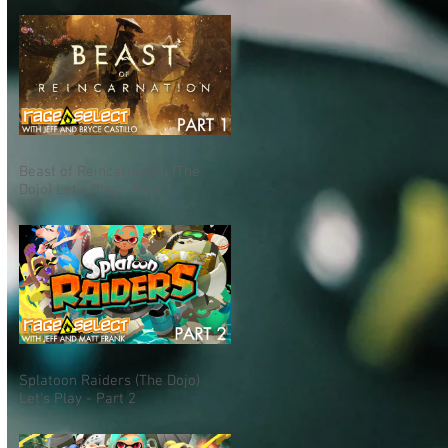
Beast of Reincarnation (The
Dojo) Let's Play - Part 1
Splatoon Raiders (The Dojo)
Let's Play - Part 2