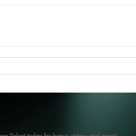
ge Select today for bonus videos and more!