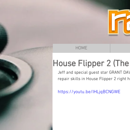
HOME
House Flipper 2 (The 
Jeff and special guest star GRANT DA
repair skills in House Flipper 2 right
https://youtu.be/IHLjqBCNGWE