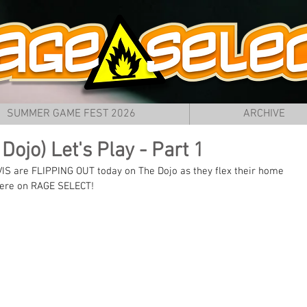
SUMMER GAME FEST 2026
ARCHIVE
Dojo) Let's Play - Part 1
VIS are FLIPPING OUT today on The Dojo as they flex their home 
 here on RAGE SELECT!