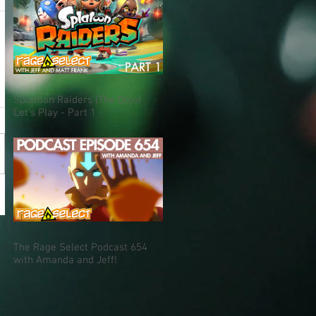
Splatoon Raiders (The Dojo)
Let's Play - Part 1
The Rage Select Podcast 654
with Amanda and Jeff!