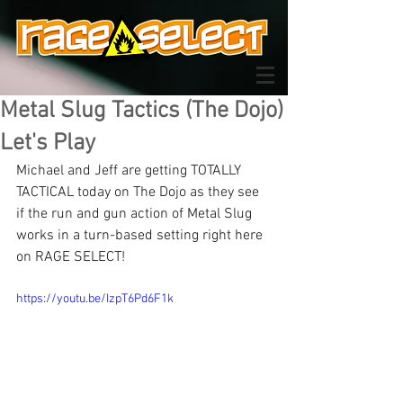
Metal Slug Tactics (The Dojo)
Let's Play
Michael and Jeff are getting TOTALLY 
TACTICAL today on The Dojo as they see 
if the run and gun action of Metal Slug 
works in a turn-based setting right here 
on RAGE SELECT!
https://youtu.be/IzpT6Pd6F1k