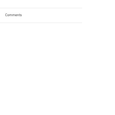
Comments
Write a comment...
Become a Patron of Rage Select
today for bonus videos and
more!
© 2018 by Rage Select