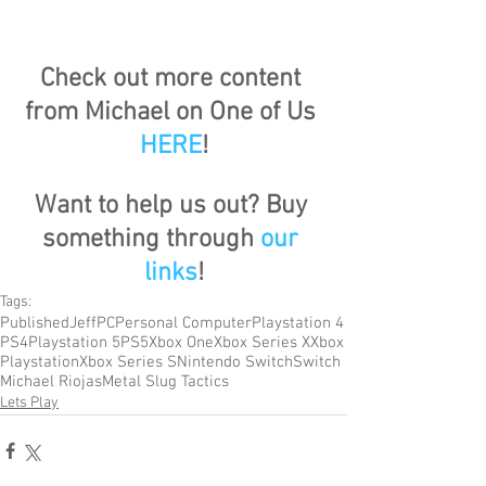
Check out more content 
from Michael on One of Us 
HERE
!
Want to help us out? Buy 
something through 
our 
links
!
Tags:
Published
Jeff
PC
Personal Computer
Playstation 4
PS4
Playstation 5
PS5
Xbox One
Xbox Series X
Xbox
Playstation
Xbox Series S
Nintendo Switch
Switch
Michael Riojas
Metal Slug Tactics
Lets Play