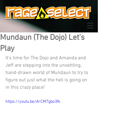
Mundaun (The Dojo) Let's
Play
It's time for The Dojo and Amanda and 
Jeff are stepping into the unsettling, 
hand-drawn world of Mundaun to try to 
figure out just what the hell is going on 
in this crazy place!
https://youtu.be/ArCMTgbo3fk