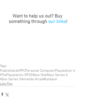
Want to help us out? Buy 
something through 
our links
!
Tags:
Published
Jeff
PC
Personal Computer
Playstation 4
PS4
Playstation 5
PS5
Xbox One
Xbox Series X
Xbox Series S
Amanda Arias
Mundaun
Lets Play