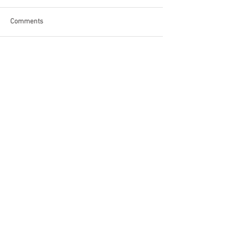
Comments
Write a comment...
Become a Patron of Rage Select
today for bonus videos and
more!
© 2018 by Rage Select