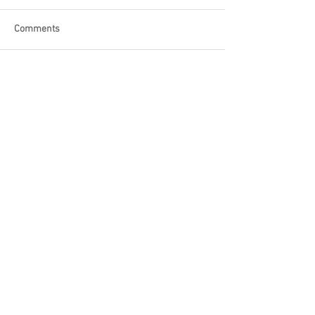
Comments
Write a comment...
Become a Patron of Rage Select
today for bonus videos and
more!
© 2018 by Rage Select