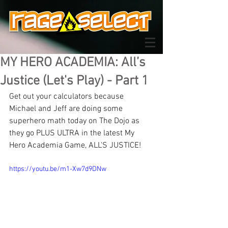
MY HERO ACADEMIA: All’s
Justice (Let's Play) - Part 1
Get out your calculators because 
Michael and Jeff are doing some 
superhero math today on The Dojo as 
they go PLUS ULTRA in the latest My 
Hero Academia Game, ALL'S JUSTICE!
https://youtu.be/m1-Xw7d9DNw