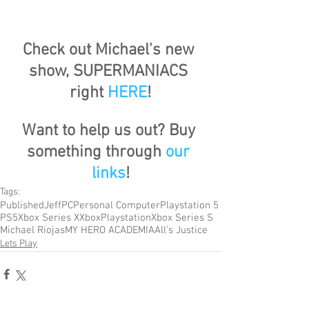
Check out Michael's new 
show, SUPERMANIACS 
right 
HERE
!
Want to help us out? Buy 
something through 
our 
links
!
Tags:
Published
Jeff
PC
Personal Computer
Playstation 5
PS5
Xbox Series X
Xbox
Playstation
Xbox Series S
Michael Riojas
MY HERO ACADEMIA
All’s Justice
Lets Play