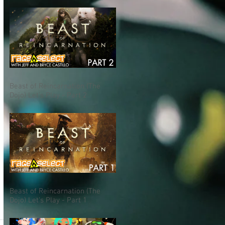
Beast of Reincarnation (The
Dojo) Let's Play - Part 2
Beast of Reincarnation (The
Dojo) Let's Play - Part 1