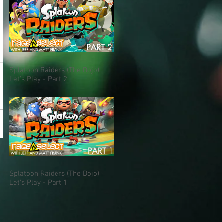
Splatoon Raiders (The Dojo)
Let's Play - Part 2
Splatoon Raiders (The Dojo)
Let's Play - Part 1