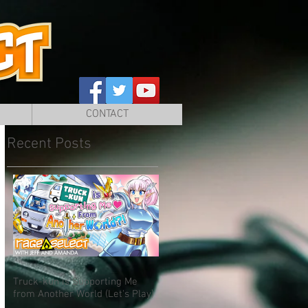
CONTACT
Recent Posts
Truck-kun is Supporting Me
from Another World (Let's Play)