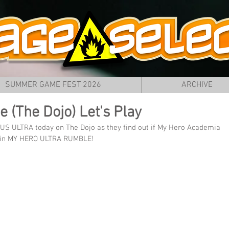
SUMMER GAME FEST 2026
ARCHIVE
 (The Dojo) Let's Play
PLUS ULTRA today on The Dojo as they find out if My Hero Academia 
me in MY HERO ULTRA RUMBLE!