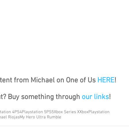
ent from Michael on One of Us 
HERE
!
ut? Buy something through 
our links
!
tation 4
PS4
Playstation 5
PS5
Xbox Series X
Xbox
Playstation
hael Riojas
My Hero Ultra Rumble