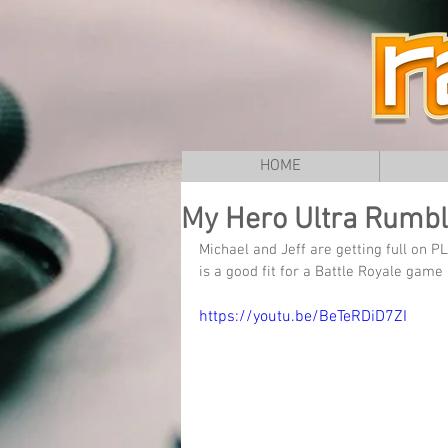
HOME
My Hero Ultra Rumble
Michael and Jeff are getting full on 
is a good fit for a Battle Royale ga
https://youtu.be/BeTeRDiD7ZI