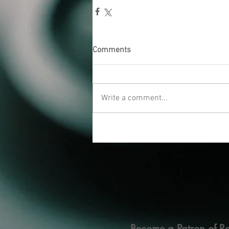
Comments
Write a comment...
Become a Patron of Ra