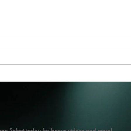
ge Select today for bonus videos and more!