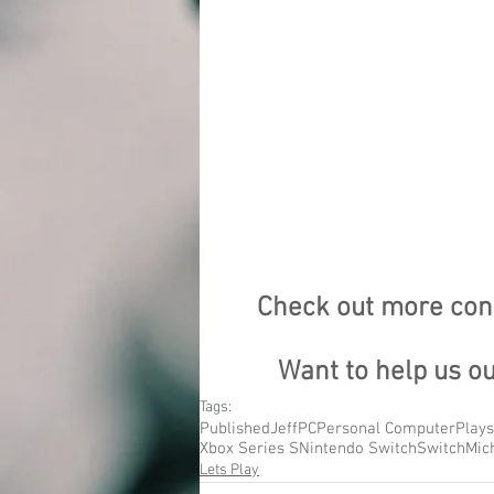
Check out more cont
Want to help us o
Tags:
Published
Jeff
PC
Personal Computer
Plays
Xbox Series S
Nintendo Switch
Switch
Mic
Lets Play