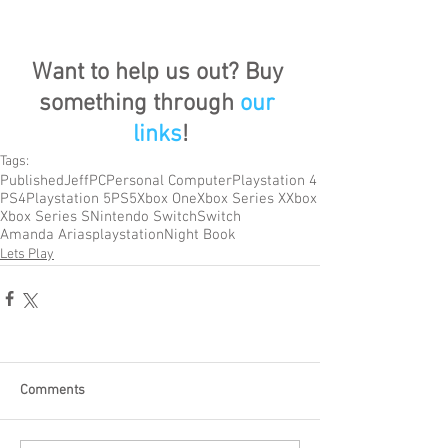
Want to help us out? Buy 
something through 
our 
links
!
Tags:
Published
Jeff
PC
Personal Computer
Playstation 4
PS4
Playstation 5
PS5
Xbox One
Xbox Series X
Xbox
Xbox Series S
Nintendo Switch
Switch
Amanda Arias
playstation
Night Book
Lets Play
Comments