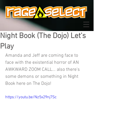
Night Book (The Dojo) Let's
Play
Amanda and Jeff are coming face to 
face with the existential horror of AN 
AWKWARD ZOOM CALL... also there's 
some demons or something in Night 
Book here on The Dojo!
https://youtu.be/Nz5x29nj7Sc