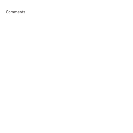
Comments
Write a comment...
Become a Patron of Rage Select
today for bonus videos and
more!
© 2018 by Rage Select