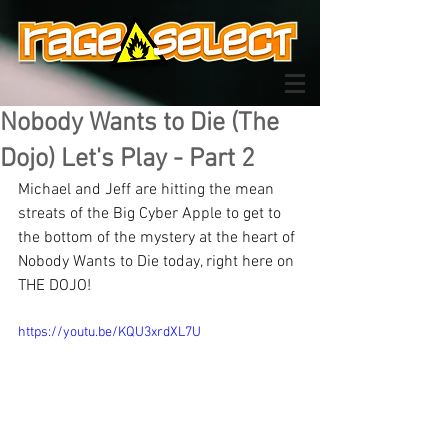
Nobody Wants to Die (The
Dojo) Let's Play - Part 2
Michael and Jeff are hitting the mean 
streats of the Big Cyber Apple to get to 
the bottom of the mystery at the heart of 
Nobody Wants to Die today, right here on 
THE DOJO!
https://youtu.be/KQU3xrdXL7U