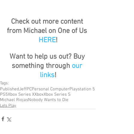
Check out more content 
from Michael on One of Us 
HERE
!
Want to help us out? Buy 
something through 
our 
links
!
Tags:
Published
Jeff
PC
Personal Computer
Playstation 5
PS5
Xbox Series X
Xbox
Xbox Series S
Michael Riojas
Nobody Wants to Die
Lets Play