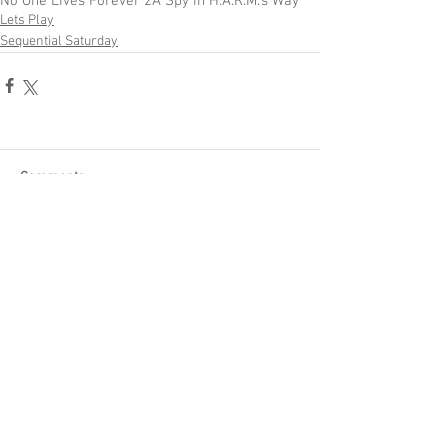
No One Lives Forever 2
A Spy in H.A.R.M.'s Way
Lets Play
Sequential Saturday
Comments
Write a comment...
Become a Patron of Rage Select
today for bonus videos and
more!