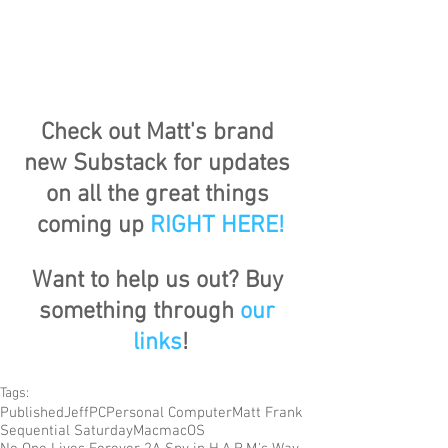
Check out Matt's brand 
new Substack for updates 
on all the great things 
coming up 
RIGHT HERE
!
Want to help us out? Buy 
something through 
our 
links
!
Tags:
Published
Jeff
PC
Personal Computer
Matt Frank
Sequential Saturday
Mac
macOS