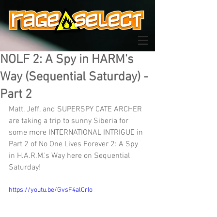
NOLF 2: A Spy in HARM's
Way (Sequential Saturday) -
Part 2
Matt, Jeff, and SUPERSPY CATE ARCHER 
are taking a trip to sunny Siberia for 
some more INTERNATIONAL INTRIGUE in 
Part 2 of No One Lives Forever 2: A Spy 
in H.A.R.M.'s Way here on Sequential 
Saturday!
https://youtu.be/GvsF4alCrIo