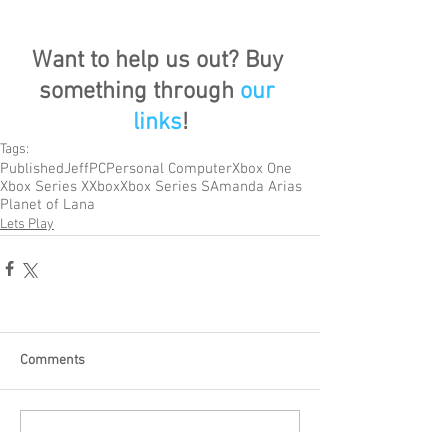
Want to help us out? Buy 
something through 
our 
links
!
Tags:
Published
Jeff
PC
Personal Computer
Xbox One
Xbox Series X
Xbox
Xbox Series S
Amanda Arias
Planet of Lana
Lets Play
Comments
Write a comment...