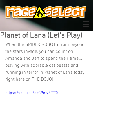
Planet of Lana (Let's Play)
When the SPIDER ROBOTS from beyond 
the stars invade, you can count on 
Amanda and Jeff to spend their time... 
playing with adorable cat beasts and 
running in terror in Planet of Lana today, 
right here on THE DOJO!
https://youtu.be/sdG9mv3fTT0