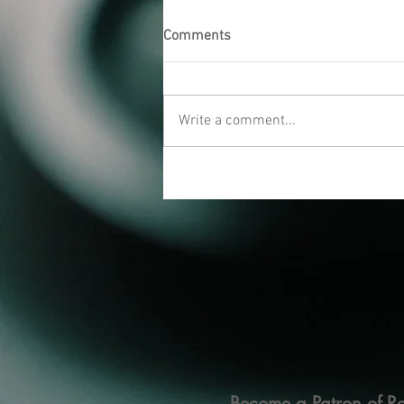
Comments
Write a comment...
Become a Patron of Ra