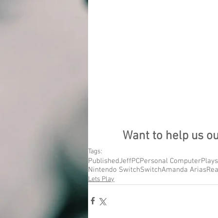
Want to help us o
Tags:
Published
Jeff
PC
Personal Computer
Plays
Nintendo Switch
Switch
Amanda Arias
Rea
Lets Play