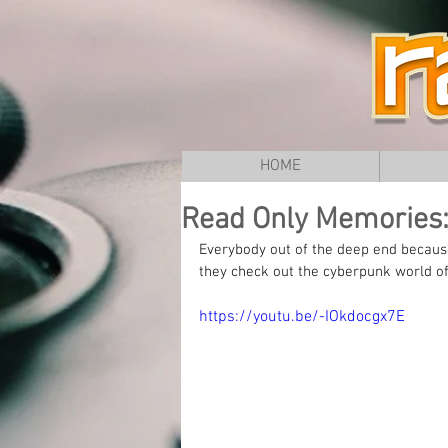
HOME
Read Only Memories:
Everybody out of the deep end becaus
they check out the cyberpunk world o
https://youtu.be/-IOkdocgx7E