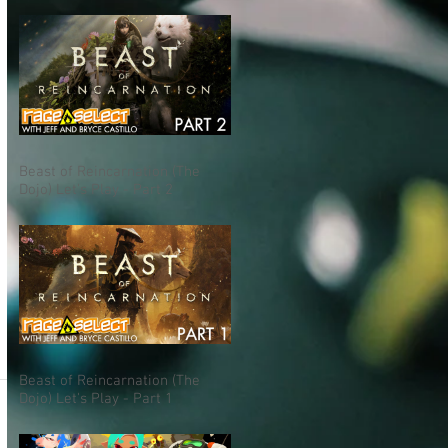
Beast of Reincarnation (The
Dojo) Let's Play - Part 2
Beast of Reincarnation (The
Dojo) Let's Play - Part 1