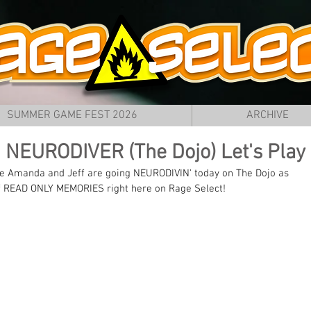
SUMMER GAME FEST 2026
ARCHIVE
 NEURODIVER (The Dojo) Let's Play
e Amanda and Jeff are going NEURODIVIN' today on The Dojo as 
f READ ONLY MEMORIES right here on Rage Select!