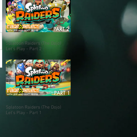
Splatoon Raiders (The Dojo)
Let's Play - Part 2
Splatoon Raiders (The Dojo)
Let's Play - Part 1