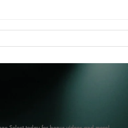
ge Select today for bonus videos and more!