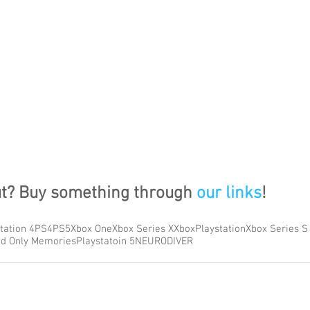
ut? Buy something through 
our links
!
tation 4
PS4
PS5
Xbox One
Xbox Series X
Xbox
Playstation
Xbox Series S
d Only Memories
Playstatoin 5
NEURODIVER