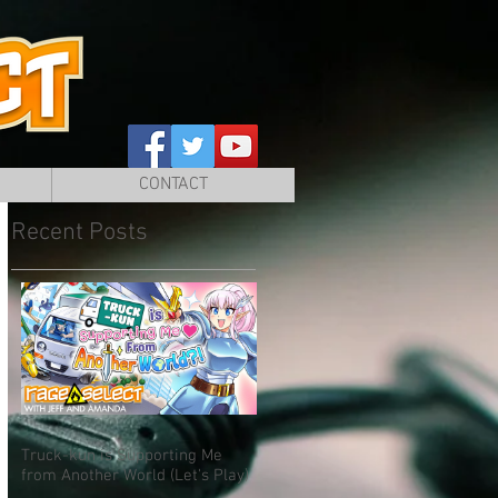
CONTACT
Recent Posts
Truck-kun is Supporting Me
from Another World (Let's Play)