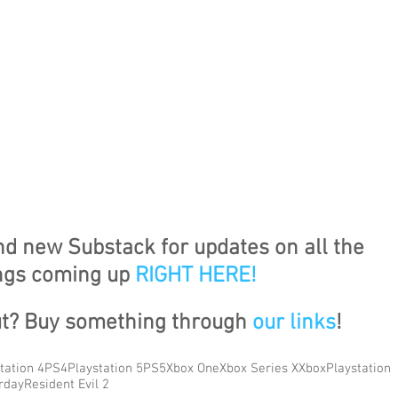
nd new Substack for updates on all the 
ngs coming up 
RIGHT HERE
!
ut? Buy something through 
our links
!
tation 4
PS4
Playstation 5
PS5
Xbox One
Xbox Series X
Xbox
Playstation
rday
Resident Evil 2