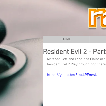
HOME
Resident Evil 2 - Par
Matt and Jeff and Leon and Claire ar
Resident Evil 2 Playthrough right h
https://youtu.be/Zto4kPEnesk