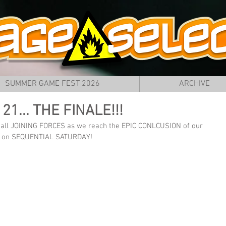
SUMMER GAME FEST 2026
ARCHIVE
t 21... THE FINALE!!!
e all JOINING FORCES as we reach the EPIC CONLCUSION of our 
ere on SEQUENTIAL SATURDAY!